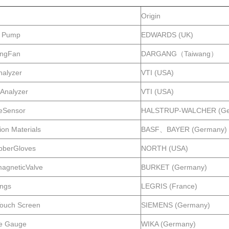
Origin
 Pump
EDWARDS (UK)
tingFan
DARGANG（Taiwang）
nalyzer
VTI (USA)
Analyzer
VTI (USA)
eSensor
HALSTRUP-WALCHER (Ge
tion Materials
BASF、BAYER (Germany)
bberGloves
NORTH (USA)
magneticValve
BURKET (Germany)
ings
LEGRIS (France)
ouch Screen
SIEMENS (Germany)
e Gauge
WIKA (Germany)