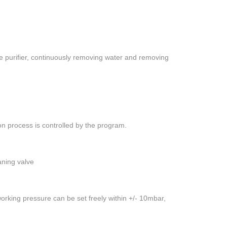
the purifier, continuously removing water and removing
n process is controlled by the program.
aning valve
orking pressure can be set freely within +/- 10mbar,