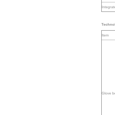
Integra
Techno
Item
Glove b