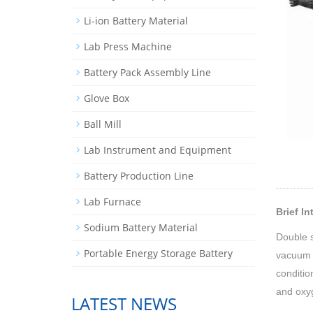
Li-ion Battery Material
Lab Press Machine
Battery Pack Assembly Line
Glove Box
Ball Mill
Lab Instrument and Equipment
Battery Production Line
Lab Furnace
Brief I
Sodium Battery Material
Double s
Portable Energy Storage Battery
vacuum p
conditio
and oxyg
LATEST NEWS