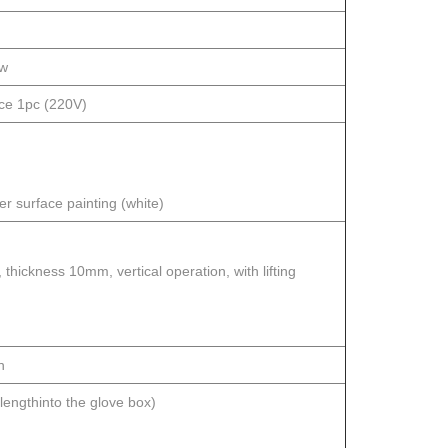
ow
ace 1pc (220V)
r surface painting (white)
hickness 10mm, vertical operation, with lifting
n
ngthinto the glove box)