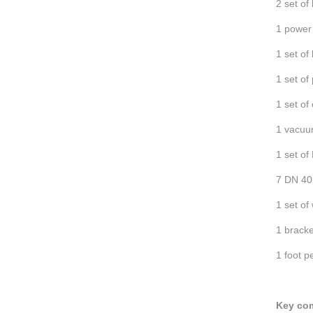
2 set of
1 power 
1 set of
1 set of
1 set of
1 vacu
1 set of
7 DN 40
1 set of
1 bracke
1 foot p
Key co