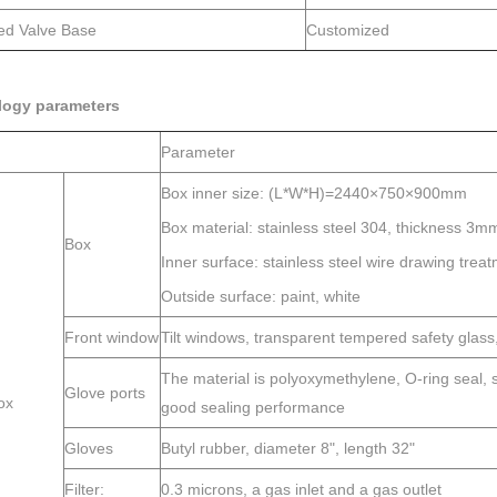
ted Valve Base
Customized
logy parameters
Parameter
Box inner size: (L*W*H)=2440×750×900mm
Box material: stainless steel 304, thickness 3m
Box
Inner surface: stainless steel wire drawing trea
Outside surface: paint, white
Front window
Tilt windows, transparent tempered safety glas
The material is polyoxymethylene, O-ring seal, s
Glove ports
ox
good sealing performance
Gloves
Butyl rubber, diameter 8", length 32"
Filter:
0.3 microns, a gas inlet and a gas outlet