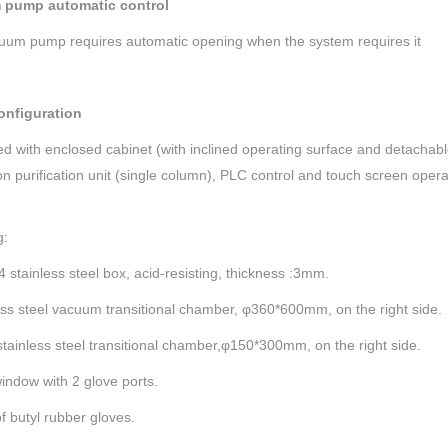
 pump automatic control
uum pump requires automatic opening when the system requires it
onfiguration
ed with enclosed cabinet (with inclined operating surface and detachabl
ion purification unit (single column), PLC control and touch screen ope
g:
04 stainless steel box, acid-resisting, thickness :3mm.
ess steel vacuum transitional chamber, φ360*600mm, on the right side.
stainless steel transitional chamber,φ150*300mm, on the right side.
window with 2 glove ports.
of butyl rubber gloves.