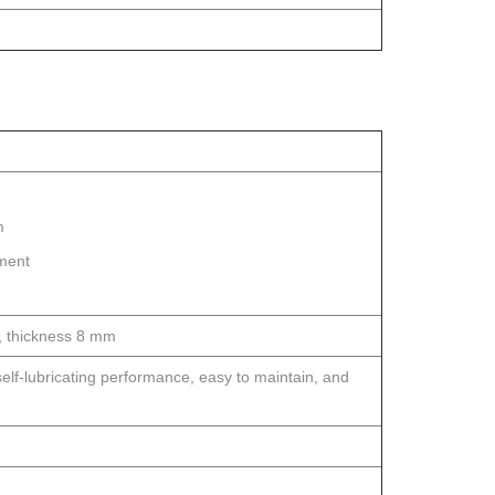
m
tment
s, thickness 8 mm
elf-lubricating performance, easy to maintain, and