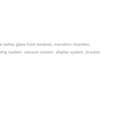
e safety glass front window), transition chamber,
rating system, vacuum system, display system, bracket,