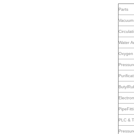
Parts
Vacuum
Circula
Water A
Oxygen 
Pressur
Purifica
ButylRu
Electro
PipeFitt
PLC & T
Pressur