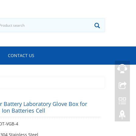
CONTACT US
 Battery Laboratory Glove Box for
 Ion Batteries Cell
OT-VGB-4
 304 Stainless Steel