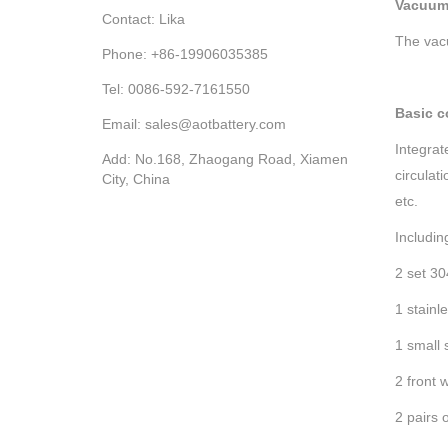
Vacuum
Contact: Lika
The vac
Phone: +86-19906035385
Tel: 0086-592-7161550
Basic c
Email: sales@aotbattery.com
Integrat
Add: No.168, Zhaogang Road, Xiamen
circulat
City, China
etc.
Includin
2 set 3
1 stainl
1 small 
2 front 
2 pairs 