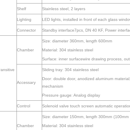
Shelf
Stainless steel, 2 layers
Lighting
LED lights, installed in front of each glass wind
Connector
Standby interface7pcs, DN 40 KF, Power interf
Size: diameter 360mm, length 600mm
Chamber
Material: 304 stainless steel
Surface: inner surfacewire drawing process, oute
ransitive
Sliding tray: 304 stainless steel
Door: double door, anodized aluminum material, t
Accessary
mechanism
Pressure gauge: Analog display
Control
Solenoid valve touch screen automatic operatio
Size: diameter 150mm, length 300mm (100mm le
Chamber
Material: 304 stainless steel