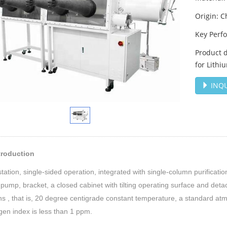
Origin: C
Key Perf
Product d
for Lithi
INQU
ntroduction
tation, single-sided operation, integrated with single-column purificati
ump, bracket, a closed cabinet with tilting operating surface and deta
ns , that is, 20 degree centigrade constant temperature, a standard at
en index is less than 1 ppm.