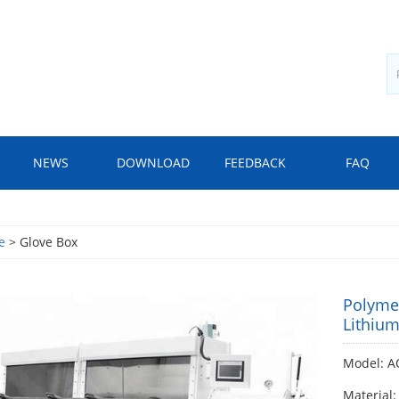
NEWS
DOWNLOAD
FEEDBACK
FAQ
e
> Glove Box
Polymer
Lithium
Model: A
Material: