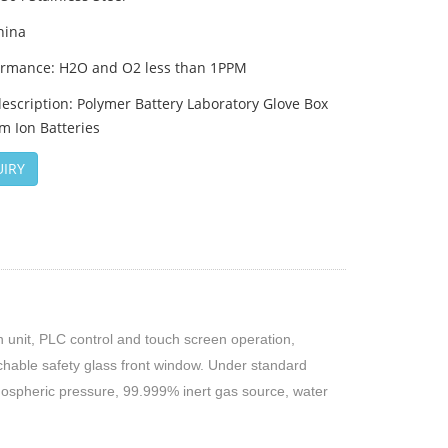
hina
ormance: H2O and O2 less than 1PPM
escription: Polymer Battery Laboratory Glove Box
um Ion Batteries
IRY
on unit, PLC control and touch screen operation,
chable safety glass front window. Under standard
mospheric pressure, 99.999% inert gas source, water