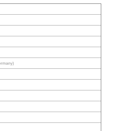
rmany)