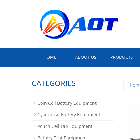
HOME
ABOUT US
PRODUCTS
CATEGORIES
Hom
Coin Cell Battery Equipment
Cylindrical Battery Equipment
Pouch Cell Lab Equipment
Battery Test Equipment