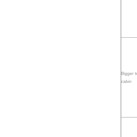
Bigger t
cabin