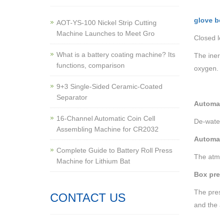
glove b
AOT-YS-100 Nickel Strip Cutting
Machine Launches to Meet Gro
Closed 
What is a battery coating machine? Its
The iner
functions, comparison
oxygen.
9+3 Single-Sided Ceramic-Coated
Separator
Automat
16-Channel Automatic Coin Cell
De-water
Assembling Machine for CR2032
Automat
Complete Guide to Battery Roll Press
The atmo
Machine for Lithium Bat
Box pre
The pres
CONTACT US
and the 