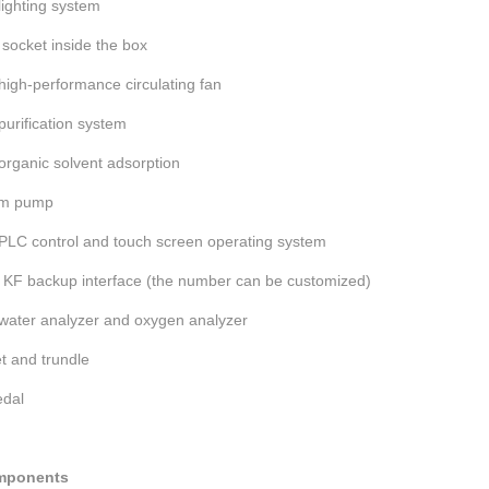
 lighting system
socket inside the box
 high-performance circulating fan
 purification system
 organic solvent adsorption
um pump
 PLC control and touch screen operating system
 KF backup interface (the number can be customized)
 water analyzer and oxygen analyzer
t and trundle
edal
mponents