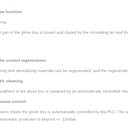
ox
function
loop
t gas in the glove box is closed and closed by the circulating fan and 
ic control regeneration
ing and deoxidizing materials can be regenerated, and the regeneratio
ic cleaning
sphere in the glove box is replaced by an automatically controlled cle
ssure control
sure inside the glove box is automatically controlled by the PLC. The w
automatic protection is beyond +/- 12mbar.