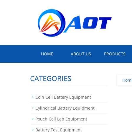
HOME
ABOUT US
PRODUCTS
CATEGORIES
Hom
Coin Cell Battery Equipment
Cylindrical Battery Equipment
Pouch Cell Lab Equipment
Battery Test Equipment