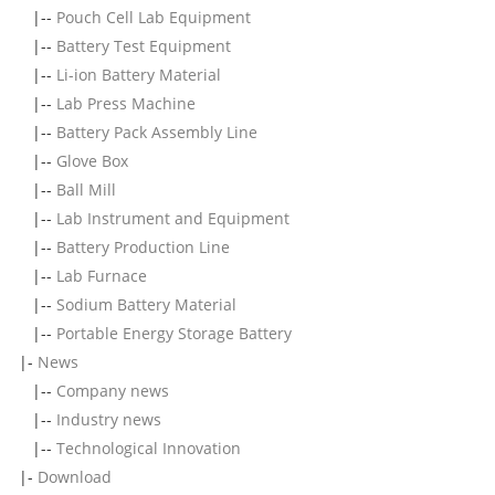
|--
Pouch Cell Lab Equipment
|--
Battery Test Equipment
|--
Li-ion Battery Material
|--
Lab Press Machine
|--
Battery Pack Assembly Line
|--
Glove Box
|--
Ball Mill
|--
Lab Instrument and Equipment
|--
Battery Production Line
|--
Lab Furnace
|--
Sodium Battery Material
|--
Portable Energy Storage Battery
|-
News
|--
Company news
|--
Industry news
|--
Technological Innovation
|-
Download