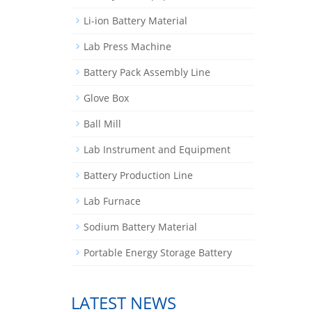
Li-ion Battery Material
Lab Press Machine
Battery Pack Assembly Line
Glove Box
Ball Mill
Lab Instrument and Equipment
Battery Production Line
Lab Furnace
Sodium Battery Material
Portable Energy Storage Battery
LATEST NEWS