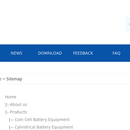
NEWS
DOWNLOAD
FEEDBACK
FAQ
e
> Sitemap
Home
|-
About us
|-
Products
|--
Coin Cell Battery Equipment
|--
Cylindrical Battery Equipment