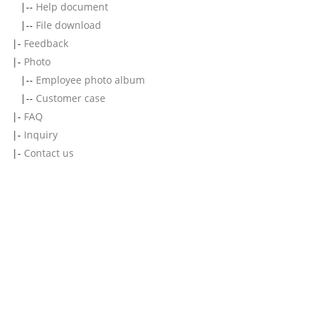
|--
Help document
|--
File download
|-
Feedback
|-
Photo
|--
Employee photo album
|--
Customer case
|-
FAQ
|-
Inquiry
|-
Contact us