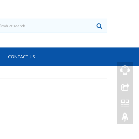
CONTACT US