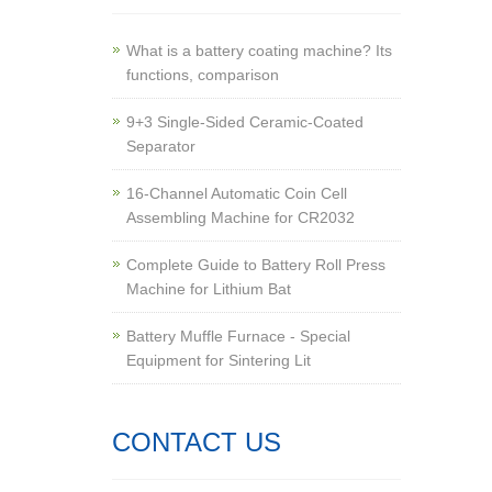
What is a battery coating machine? Its
functions, comparison
9+3 Single-Sided Ceramic-Coated
Separator
16-Channel Automatic Coin Cell
Assembling Machine for CR2032
Complete Guide to Battery Roll Press
Machine for Lithium Bat
Battery Muffle Furnace - Special
Equipment for Sintering Lit
CONTACT US