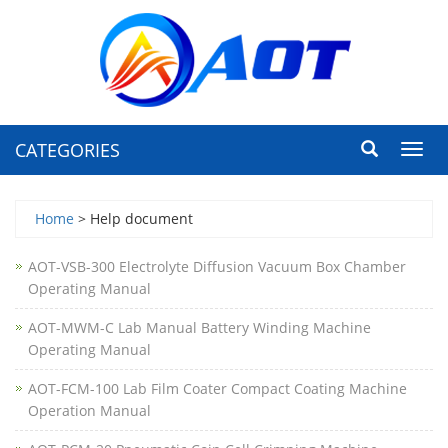
CATEGORIES
Toggl
navig
Home
> Help document
AOT-VSB-300 Electrolyte Diffusion Vacuum Box Chamber
Operating Manual
AOT-MWM-C Lab Manual Battery Winding Machine
Operating Manual
AOT-FCM-100 Lab Film Coater Compact Coating Machine
Operation Manual