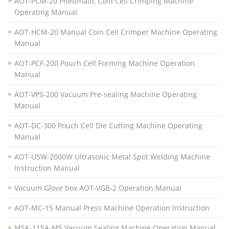
AOT-PCM-20 Pneumatic Coin Cell Crimping Machine
Operating Manual
AOT-HCM-20 Manual Coin Cell Crimper Machine Operating
Manual
AOT-PCF-200 Pouch Cell Forming Machine Operation
Manual
AOT-VPS-200 Vacuum Pre-sealing Machine Operating
Manual
AOT-DC-300 Pouch Cell Die Cutting Machine Operating
Manual
AOT-USW-2000W Ultrasonic Metal Spot Welding Machine
Instruction Manual
Vacuum Glove box AOT-VGB-2 Operation Manual
AOT-MC-15 Manual Press Machine Operation Instruction
MSK-115A-MS Vacuum Sealing Machine Operation Manual