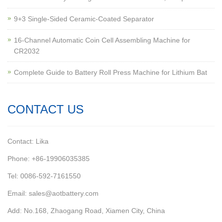
9+3 Single-Sided Ceramic-Coated Separator
16-Channel Automatic Coin Cell Assembling Machine for
CR2032
Complete Guide to Battery Roll Press Machine for Lithium Bat
CONTACT US
Contact: Lika
Phone: +86-19906035385
Tel: 0086-592-7161550
Email: sales@aotbattery.com
Add: No.168, Zhaogang Road, Xiamen City, China