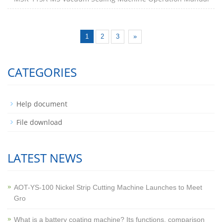
1
2
3
»
CATEGORIES
Help document
File download
LATEST NEWS
AOT-YS-100 Nickel Strip Cutting Machine Launches to Meet
Gro
What is a battery coating machine? Its functions, comparison