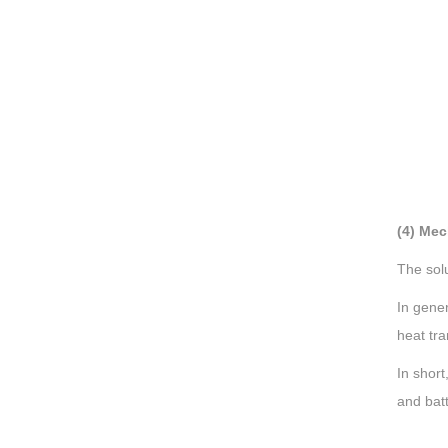
(4) Mec
The solu
In gener
heat tra
In short
and bat