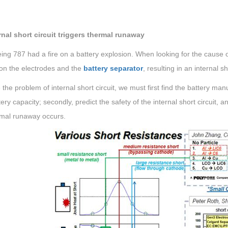
ernal short circuit triggers thermal runaway
ng 787 had a fire on a battery explosion. When looking for the cause o
on the electrodes and the
battery separator
, resulting in an internal sh
 the problem of internal short circuit, we must first find the battery ma
ery capacity; secondly, predict the safety of the internal short circuit, 
rmal runaway occurs.