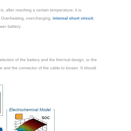
, after reaching a certain temperature, it is
e. Overheating, overcharging,
internal short circuit
,
wer battery.
ection of the battery and the thermal design, or the
e and the connector of the cable to loosen. It should