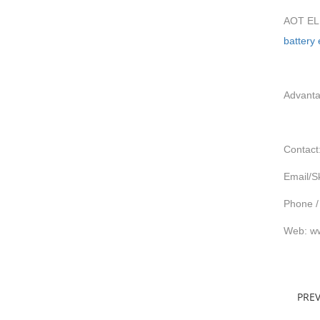
AOT ELE
battery
Advanta
Contact
Email/S
Phone /
Web: ww
PRE