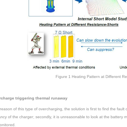
Figure 1 Heating Pattern at Different R
rcharge triggering thermal runaway
reason of this type of overcharging, the solution is first to find the fault
cy of the charger; secondly, it is unreasonable to look at the battery
onitored.