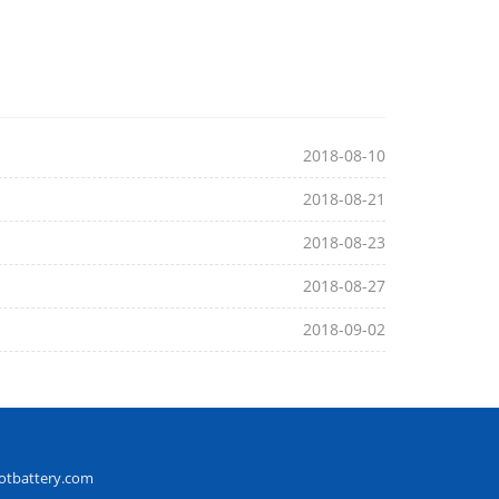
2018-08-10
2018-08-21
2018-08-23
2018-08-27
2018-09-02
otbattery.com