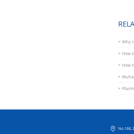
REL
Why i
How to
How t
Wuhan
Plasma
No.168, 