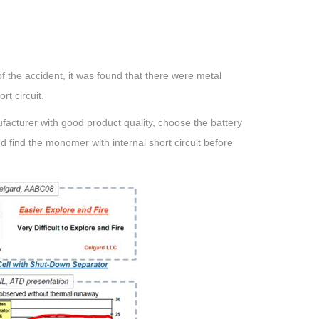
f the accident, it was found that there were metal
ort circuit.
nufacturer with good product quality, choose the battery
and find the monomer with internal short circuit before