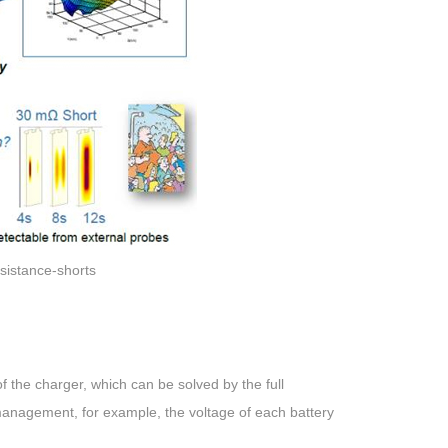
esistance-shorts
 of the charger, which can be solved by the full
 management, for example, the voltage of each battery