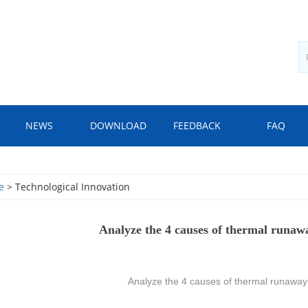
NEWS
DOWNLOAD
FEEDBACK
FAQ
e
> Technological Innovation
Analyze the 4 causes of thermal runaw
Analyze the 4 causes of thermal runaway