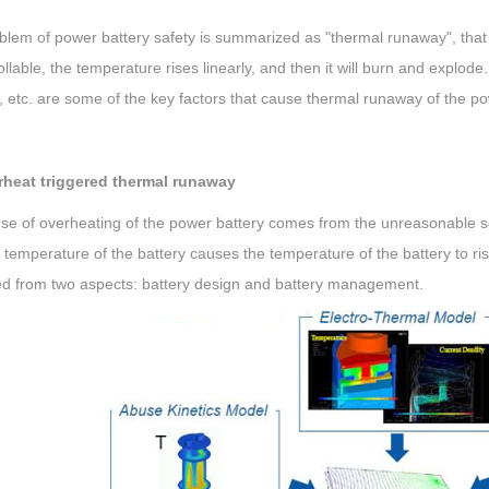
lem of power battery safety is summarized as "thermal runaway", that is
llable, the temperature rises linearly, and then it will burn and explod
n, etc. are some of the key factors that cause thermal runaway of the po
rheat triggered thermal runaway
e of overheating of the power battery comes from the unreasonable sel
 temperature of the battery causes the temperature of the battery to ris
ed from two aspects: battery design and battery management.