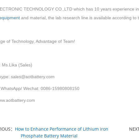
CTRONIC TECHNOLOGY CO.,LTD which has 10 years experience in LIT
 equipment
and material, the lab research line is available according to
ge of Technology, Advantage of Team!
: Ms.Lika (Sales)
kype: sales@aotbattery.com
 WhatsApp/ Wechat: 0086-15980808150
w.aotbattery.com
VIOUS：
How to Enhance Performance of Lithium iron
NEX
Phosphate Battery Material