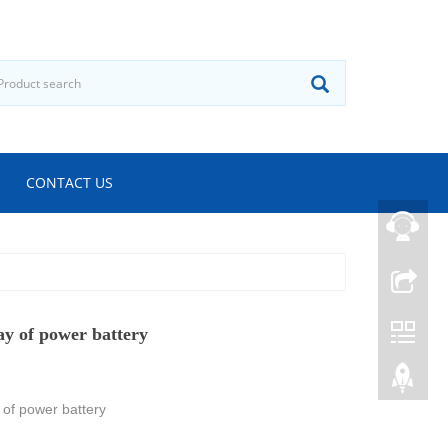
CONTACT US
ay of power battery
 of power battery