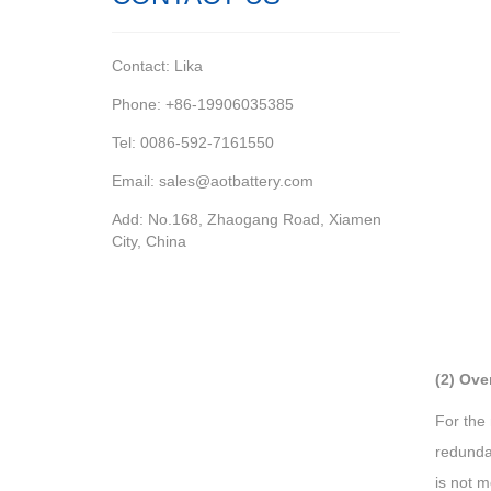
Contact: Lika
Phone: +86-19906035385
Tel: 0086-592-7161550
Email: sales@aotbattery.com
Add: No.168, Zhaogang Road, Xiamen
City, China
(2) Ove
For the 
redundan
is not m