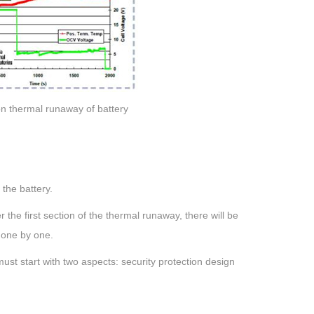
 on thermal runaway of battery
 the battery.
 the first section of the thermal runaway, there will be
s one by one.
st start with two aspects: security protection design