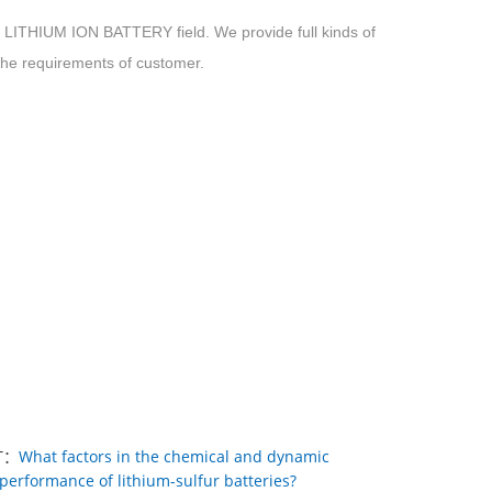
HIUM ION BATTERY field. We provide full kinds of
 the requirements of customer.
T：
What factors in the chemical and dynamic
performance of lithium-sulfur batteries?