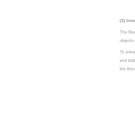
(3) Int
The Boei
objects 
To solve
and batt
the the