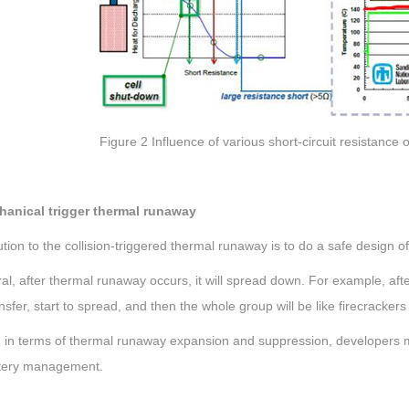
Figure 2 Influence of various short-circuit resistance
hanical trigger thermal runaway
tion to the collision-triggered thermal runaway is to do a safe design of
al, after thermal runaway occurs, it will spread down. For example, after
nsfer, start to spread, and then the whole group will be like firecracker
, in terms of thermal runaway expansion and suppression, developers mu
tery management.