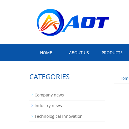
HOME
ABOUT US
PRODUCTS
CATEGORIES
Hom
Company news
Industry news
Technological Innovation