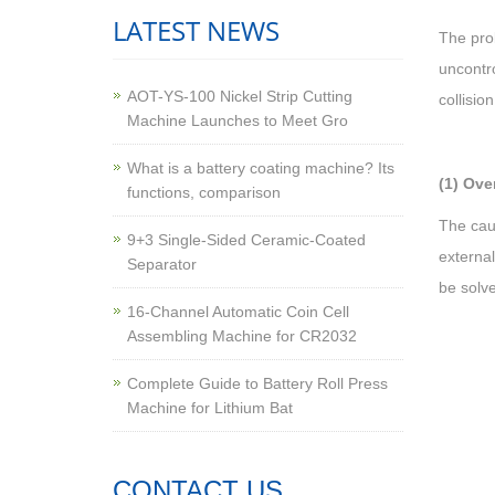
LATEST NEWS
The prob
uncontro
AOT-YS-100 Nickel Strip Cutting
collisio
Machine Launches to Meet Gro
What is a battery coating machine? Its
(1) Ove
functions, comparison
The caus
9+3 Single-Sided Ceramic-Coated
external
Separator
be solv
16-Channel Automatic Coin Cell
Assembling Machine for CR2032
Complete Guide to Battery Roll Press
Machine for Lithium Bat
CONTACT US