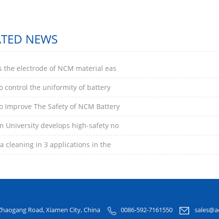
ATED NEWS
s the electrode of NCM material eas
 control the uniformity of battery
o Improve The Safety of NCM Battery
 University develops high-safety no
 cleaning in 3 applications in the
Zhaogang Road, Xiamen City, China
0086-592-7161550
sales@a