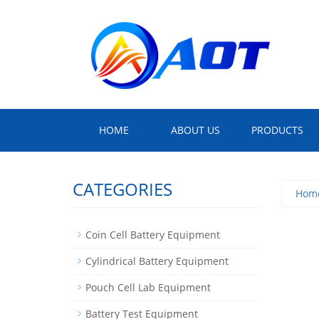
HOME
ABOUT US
PRODUCTS
CATEGORIES
Hom
Coin Cell Battery Equipment
Cylindrical Battery Equipment
Pouch Cell Lab Equipment
Battery Test Equipment