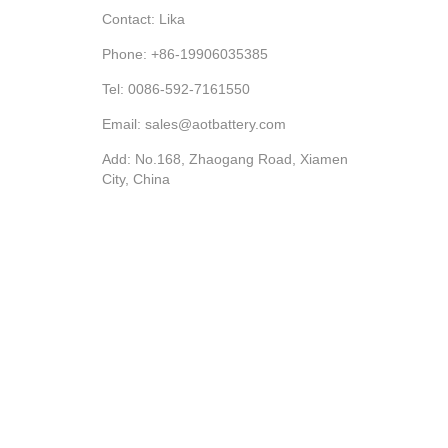
Contact: Lika
Phone: +86-19906035385
Tel: 0086-592-7161550
Email: sales@aotbattery.com
Add: No.168, Zhaogang Road, Xiamen
City, China