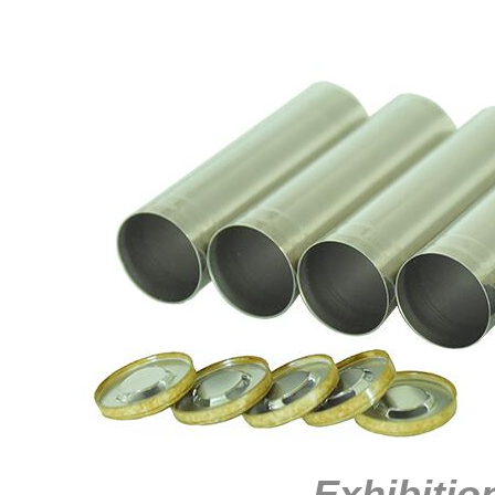
Exhibitio