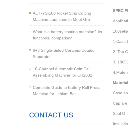
SPECIF
AOT-YS-100 Nickel Strip Cutting
Machine Launches to Meet Gro
Applicat
100sets/
What is a battery coating machine? Its
functions, comparison
1.Case 
9+3 Single-Sided Ceramic-Coated
2. Top 
Separator
3. 1865
16-Channel Automatic Coin Cell
4.Materi
Assembling Machine for CR2032
Materia
Complete Guide to Battery Roll Press
Case are
Machine for Lithium Bat
Cap are 
CONTACT US
Seal O-r
Insulati