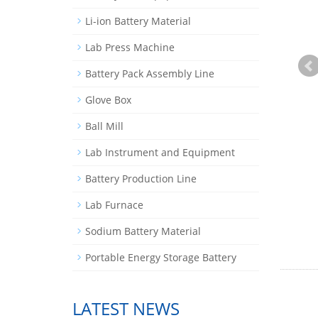
Li-ion Battery Material
Lab Press Machine
Battery Pack Assembly Line
Glove Box
Ball Mill
Lab Instrument and Equipment
Battery Production Line
Lab Furnace
Sodium Battery Material
Portable Energy Storage Battery
LATEST NEWS