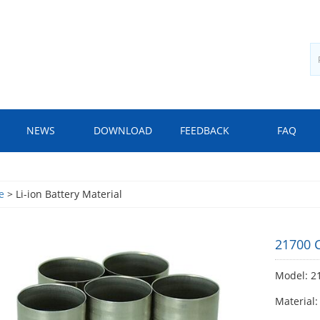
NEWS
DOWNLOAD
FEEDBACK
FAQ
e
> Li-ion Battery Material
21700 C
Model: 21
Material: