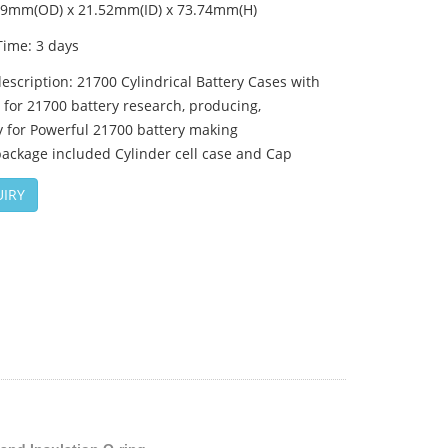
.09mm(OD) x 21.52mm(ID) x 73.74mm(H)
Time: 3 days
escription: 21700 Cylindrical Battery Cases with
for 21700 battery research, producing,
y for Powerful 21700 battery making
ackage included Cylinder cell case and Cap
IRY