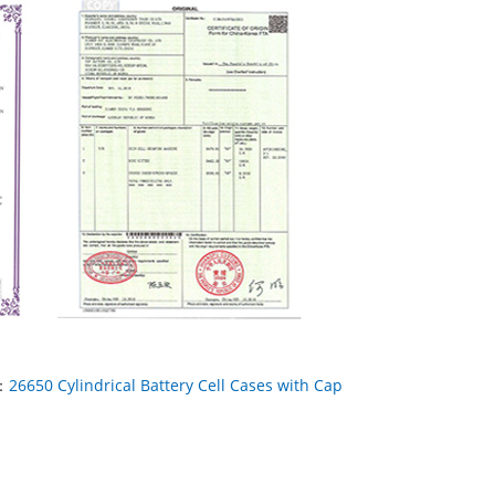
：
26650 Cylindrical Battery Cell Cases with Cap