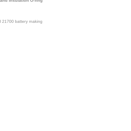
and Insulation O-ring
ul 21700 battery making