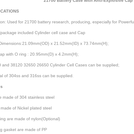
21700 Battery Case with Anti-Explosive Cap 
ICATIONS
ion: Used for 21700 battery research, producing, especially for Powerf
package included Cylinder cell case and Cap
Dimensions:21.09mm(OD) x 21.52mm(ID) x 73.74mm(H);
Cap with O ring : 20.95mm(D) x 4.2mm(H);
0 and 38120 32650 26650 Cylinder Cell Cases can be supplied;
al of 304ss and 316ss can be supplied.
ls
 made of 304 stainless steel
made of Nickel plated steel
ing are made of nylon(Optional)
ng gasket are made of PP