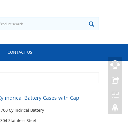
CONTACT US
ylindrical Battery Cases with Cap
700 Cylindrical Battery
 304 Stainless Steel