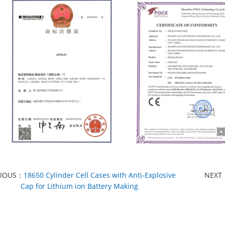
VIOUS：
18650 Cylinder Cell Cases with Anti-Explosive
NEXT
Cap for Lithium ion Battery Making