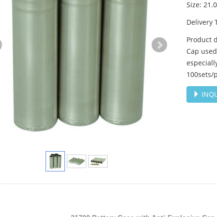
Size: 21
Delivery 
Product d
Cap used 
especiall
100sets/p
INQU