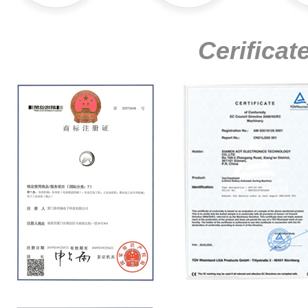
Cerificat