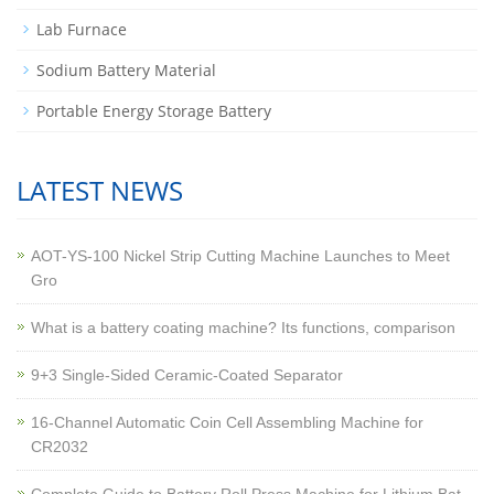
Lab Furnace
Sodium Battery Material
Portable Energy Storage Battery
LATEST NEWS
AOT-YS-100 Nickel Strip Cutting Machine Launches to Meet
Gro
What is a battery coating machine? Its functions, comparison
9+3 Single-Sided Ceramic-Coated Separator
16-Channel Automatic Coin Cell Assembling Machine for
CR2032