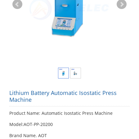
Lithium Battery Automatic Isostatic Press
Machine
Product Name: Automatic Isostatic Press Machine
Model:AOT-PP-20200
Brand Name. AOT