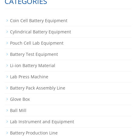
CATEGORIES
Coin Cell Battery Equipment
Cylindrical Battery Equipment
Pouch Cell Lab Equipment
Battery Test Equipment
Li-ion Battery Material
Lab Press Machine
Battery Pack Assembly Line
Glove Box
Ball Mill
Lab Instrument and Equipment
Battery Production Line