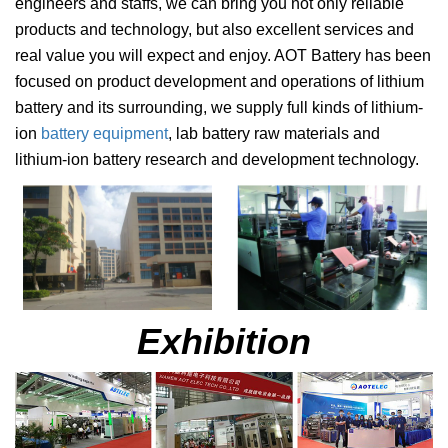
engineers and staffs, we can bring you not only reliable
products and technology, but also excellent services and
real value you will expect and enjoy. AOT Battery has been
focused on product development and operations of lithium
battery and its surrounding, we supply full kinds of lithium-
ion
battery equipment
, lab battery raw materials and
lithium-ion battery research and development technology
.
Exhibition