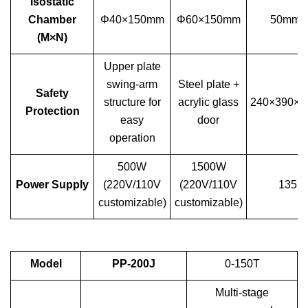
Isostatic
Chamber
Φ40×150mm
Φ60×150mm
50mm (
(M×N)
Upper plate
swing-arm
Steel plate +
Safety
structure for
acrylic glass
240×390×
Protection
easy
door
operation
500W
1500W
Power Supply
(220V/110V
(220V/110V
135k
customizable)
customizable)
Model
PP-200J
0-150T
Multi-stage