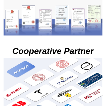
Cooperative Partner