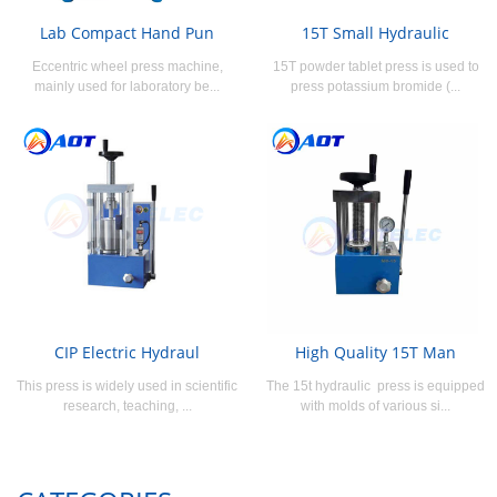
Lab Compact Hand Pun
15T Small Hydraulic
Eccentric wheel press machine,
15T powder tablet press is used to
mainly used for laboratory be...
press potassium bromide (...
CIP Electric Hydraul
High Quality 15T Man
This press is widely used in scientific
The 15t hydraulic press is equipped
research, teaching, ...
with molds of various si...