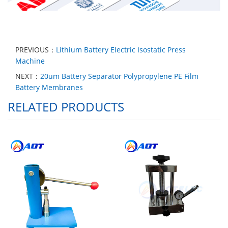
PREVIOUS：
Lithium Battery Electric Isostatic Press
Machine
NEXT：
20um Battery Separator Polypropylene PE Film
Battery Membranes
RELATED PRODUCTS