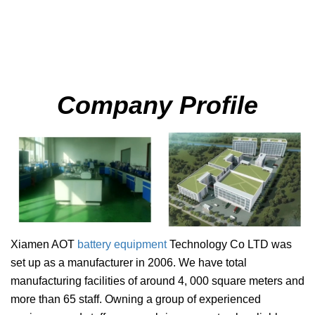
Company Profile
Xiamen AOT
battery equipment
Technology Co LTD
was
set up as a manufacturer in 2006. We have total
manufacturing facilities of around 4, 000 square meters and
more than 65 staff. Owning a group of experienced