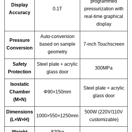
programmed
Display
0.1T
pressurization with
Accuracy
real-time graphical
display
Auto-conversion
Pressure
based on sample
7-inch Touchscreen
Conversion
geometry
Safety
Steel plate + acrylic
300MPa
Protection
glass door
Isostatic
Steel plate + acrylic
Chamber
Φ90×150mm
glass door
(M×N)
Dimensions
500W (220V/110V
1000×550×1250mm
(L×W×H)
customizable)
Weight
820kg