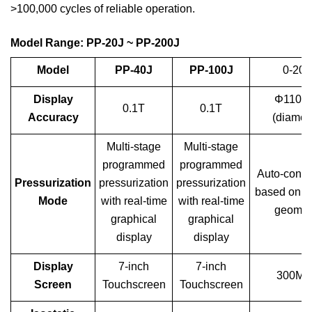
>100,000 cycles of reliable operation.
Model Range: PP-20J ~ PP-200J
Mod
el
PP-40J
PP-100J
0-20T
Display
Φ110
0.1T
0.1T
Accuracy
(diamet
Multi-stage
Multi-stage
programmed
programmed
Auto-conve
Pressurization
pressurization
pressurization
based on s
Mode
with real-time
with real-time
geomet
graphical
graphical
display
display
Display
7-inch
7-inch
300MP
Screen
Touchscreen
Touchscreen