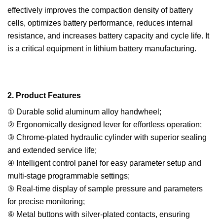
effectively improves the compaction density of battery
cells, optimizes battery performance, reduces internal
resistance, and increases battery capacity and cycle life. It
is a critical equipment in lithium battery manufacturing.
2. Product Features
① Durable solid aluminum alloy handwheel;
② Ergonomically designed lever for effortless operation;
③ Chrome-plated hydraulic cylinder with superior sealing
and extended service life;
④ Intelligent control panel for easy parameter setup and
multi-stage programmable settings;
⑤ Real-time display of sample pressure and parameters
for precise monitoring;
⑥ Metal buttons with silver-plated contacts, ensuring