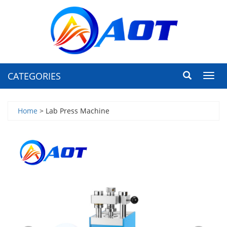
CATEGORIES
Toggl
navig
Home
> Lab Press Machine