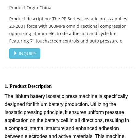
Product Orgin:China
Product description: The PP Series isostatic press applies
20-200T force with 300MPa omnidirectional compression,
optimizing lithium electrode adhesion and cycle life.
Featuring 7" touchscreen controls and auto pressure c
INQUIRY
1. Product Description
The lithium battery isostatic press machine is specifically
designed for lithium battery production. Utilizing the
isostatic pressing principle, it ensures uniform pressure
application on the battery cell in all directions, resulting in
a compact internal structure and enhanced adhesion
between electrodes and active materials. This machine