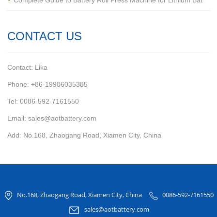
Complete Guide to Battery Roll Press Machine for Lithium Bat
CONTACT US
Contact: Lika
Phone: +86-19906035385
Tel: 0086-592-7161550
Email: sales@aotbattery.com
Add: No.168, Zhaogang Road, Xiamen City, China
No.168, Zhaogang Road, Xiamen City, China
0086-592-7161550
sales@aotbattery.com