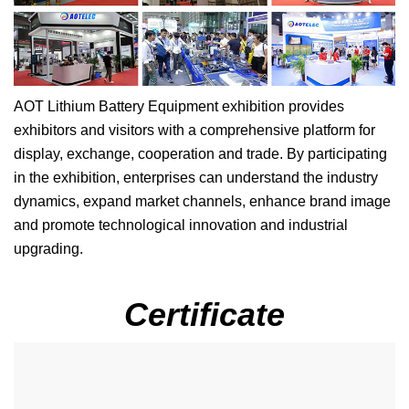
AOT Lithium Battery Equipment exhibition provides
exhibitors and visitors with a comprehensive platform for
display, exchange, cooperation and trade. By participating
in the exhibition, enterprises can understand the industry
dynamics, expand market channels, enhance brand image
and promote technological innovation and industrial
upgrading.
Certificate