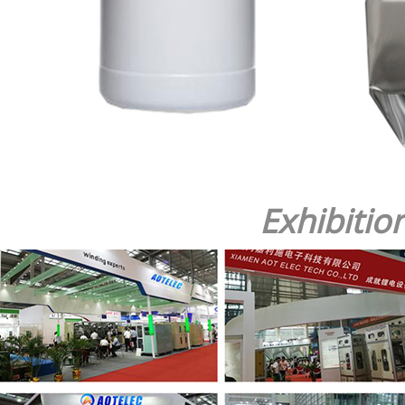
Exhibitio