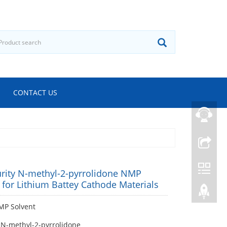
CONTACT US
urity N-methyl-2-pyrrolidone NMP
 for Lithium Battey Cathode Materials
P Solvent
 N-methyl-2-pyrrolidone