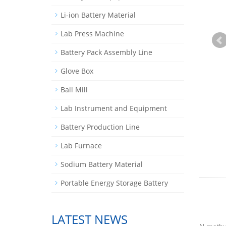
Li-ion Battery Material
Lab Press Machine
Battery Pack Assembly Line
Glove Box
Ball Mill
Lab Instrument and Equipment
Battery Production Line
Lab Furnace
Sodium Battery Material
Portable Energy Storage Battery
LATEST NEWS