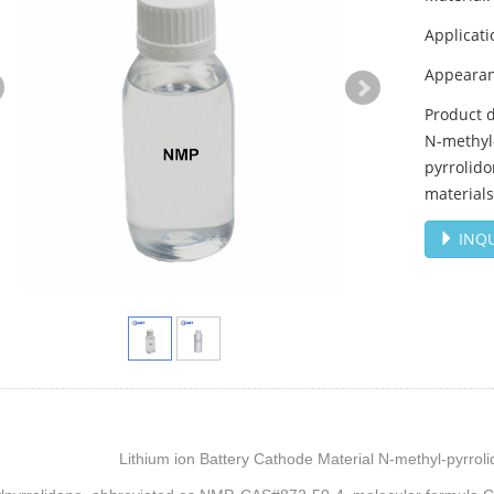
Applicati
Appearanc
Product d
N-methyl
pyrrolido
materials
INQU
Lithium ion Battery Cathode Material N-methyl-pyrro