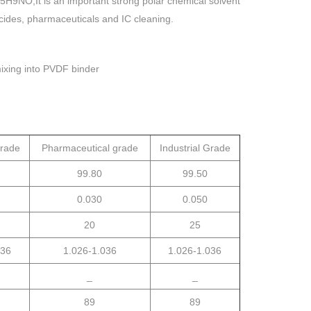
H9NO,It is an important strong polar chemical solvent
ticides, pharmaceuticals and IC cleaning.
mixing into PVDF binder
grade
Pharmaceutical grade
Industrial Grade
99.80
99.50
0.030
0.050
20
25
036
1.026-1.036
1.026-1.036
_
_
89
89