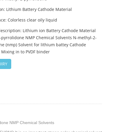
on: Lithium Battery Cathode Material
e: Colorless clear oily liquid
escription: Lithium ion Battery Cathode Material
-pyrrolidone NMP Chemical Solvents N-methyl-2-
ne (nmp) Solvent for lithium battey Cathode
 Mixing in to PVDF binder
IRY
lidone NMP Chemical Solvents