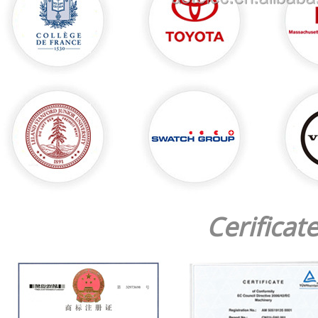
Cerificat