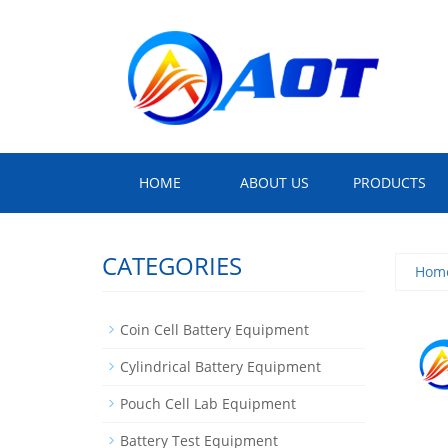
HOME
ABOUT US
PRODUCTS
CATEGORIES
Hom
Coin Cell Battery Equipment
Cylindrical Battery Equipment
Pouch Cell Lab Equipment
Battery Test Equipment