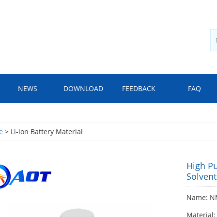
NEWS
DOWNLOAD
FEEDBACK
FAQ
e
> Li-ion Battery Material
High P
Solvent
Name: NM
Material: