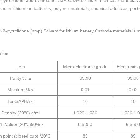
pyrrolido
ne, abbreviated as NMP, CAS#872-50-4, molecular formula C5
sed in lithium ion batteries, polymer materials, chemical additives, pes
-2-pyrrolidone (nmp) Solvent for lithium battery Cathode materials is 
ation:
Item
Micro-electronic grade
Electronic 
Purity % ≥
99.90
99.90
Moisture % ≤
0.01
0.02
Tone/APHA ≤
10
10
Density (20℃) g/ml
1.026-1.036
1.026-1.
H Value/ (20℃)50% ≥
6.5-9.0
6.5-9.0
h point (closed cup) /20℃
89
89