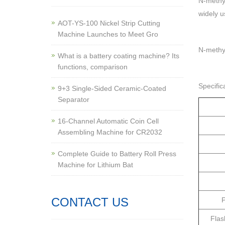
N-methyl
widely u
AOT-YS-100 Nickel Strip Cutting
Machine Launches to Meet Gro
N-methyl
What is a battery coating machine? Its
functions, comparison
Specific
9+3 Single-Sided Ceramic-Coated
Separator
16-Channel Automatic Coin Cell
Assembling Machine for CR2032
Complete Guide to Battery Roll Press
Machine for Lithium Bat
CONTACT US
P
Flas