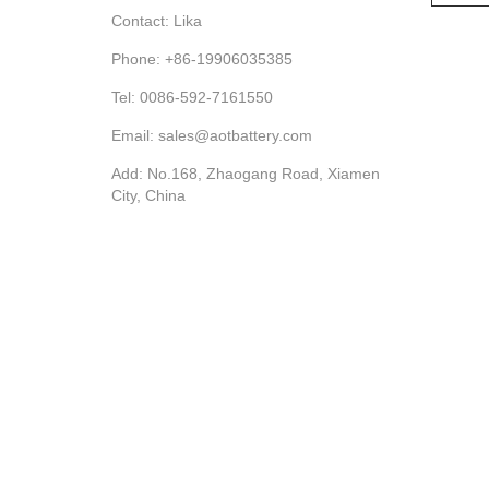
Contact: Lika
Phone: +86-19906035385
Tel: 0086-592-7161550
Email: sales@aotbattery.com
Add: No.168, Zhaogang Road, Xiamen
City, China