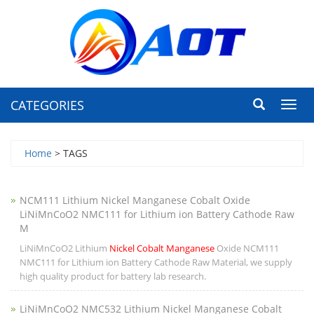
CATEGORIES
Toggl
navig
Home
> TAGS
NCM111 Lithium Nickel Manganese Cobalt Oxide
LiNiMnCoO2 NMC111 for Lithium ion Battery Cathode Raw
M
LiNiMnCoO2 Lithium
Nickel Cobalt Manganese
Oxide NCM111
NMC111 for Lithium ion Battery Cathode Raw Material, we supply
high quality product for battery lab research.
LiNiMnCoO2 NMC532 Lithium Nickel Manganese Cobalt