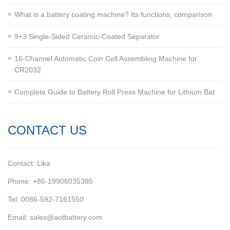
What is a battery coating machine? Its functions, comparison
9+3 Single-Sided Ceramic-Coated Separator
16-Channel Automatic Coin Cell Assembling Machine for
CR2032
Complete Guide to Battery Roll Press Machine for Lithium Bat
CONTACT US
Contact: Lika
Phone: +86-19906035385
Tel: 0086-592-7161550
Email: sales@aotbattery.com