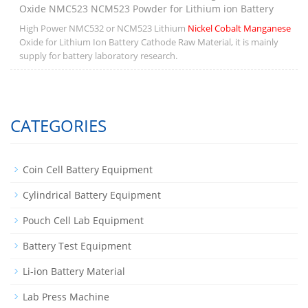
Oxide NMC523 NCM523 Powder for Lithium ion Battery
High Power NMC532 or NCM523 Lithium
Nickel Cobalt Manganese
Oxide for Lithium Ion Battery Cathode Raw Material, it is mainly
supply for battery laboratory research.
CATEGORIES
Coin Cell Battery Equipment
Cylindrical Battery Equipment
Pouch Cell Lab Equipment
Battery Test Equipment
Li-ion Battery Material
Lab Press Machine