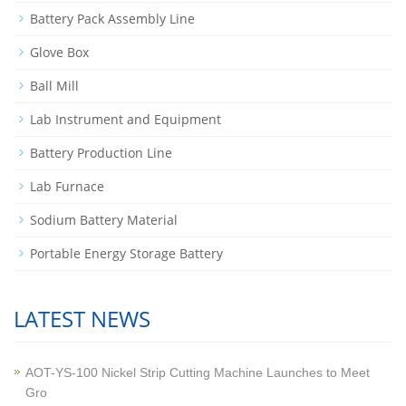
Battery Pack Assembly Line
Glove Box
Ball Mill
Lab Instrument and Equipment
Battery Production Line
Lab Furnace
Sodium Battery Material
Portable Energy Storage Battery
LATEST NEWS
AOT-YS-100 Nickel Strip Cutting Machine Launches to Meet
Gro