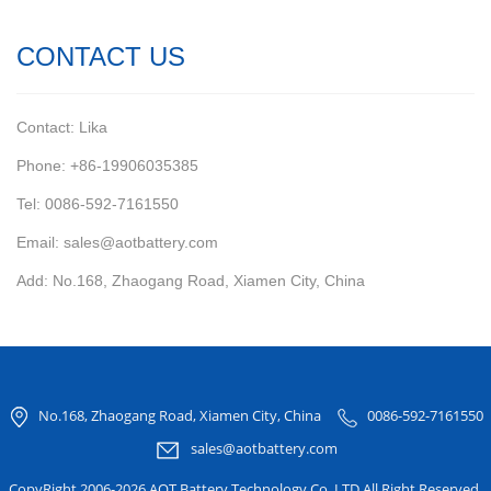
CONTACT US
Contact: Lika
Phone: +86-19906035385
Tel: 0086-592-7161550
Email: sales@aotbattery.com
Add: No.168, Zhaogang Road, Xiamen City, China
No.168, Zhaogang Road, Xiamen City, China
0086-592-7161550
sales@aotbattery.com
CopyRight 2006-2026 AOT Battery Technology Co.,LTD All Right Reserved