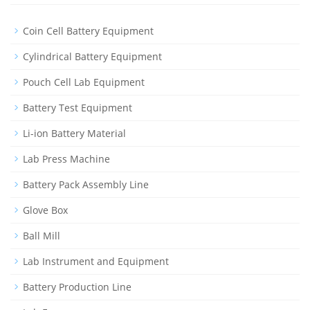
Coin Cell Battery Equipment
Cylindrical Battery Equipment
Pouch Cell Lab Equipment
Battery Test Equipment
Li-ion Battery Material
Lab Press Machine
Battery Pack Assembly Line
Glove Box
Ball Mill
Lab Instrument and Equipment
Battery Production Line