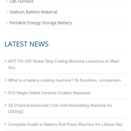
Lab Furnace
Sodium Battery Material
Portable Energy Storage Battery
LATEST NEWS
AOT-YS-100 Nickel Strip Cutting Machine Launches to Meet
Gro
What is a battery coating machine? Its functions, comparison
9+3 Single-Sided Ceramic-Coated Separator
16-Channel Automatic Coin Cell Assembling Machine for
CR2032
Complete Guide to Battery Roll Press Machine for Lithium Bat