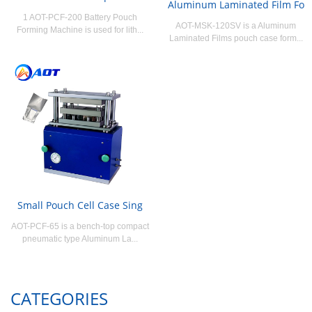
Aluminum Laminated Film Fo
1 AOT-PCF-200 Battery Pouch
AOT-MSK-120SV is a Aluminum
Forming Machine is used for lith...
Laminated Films pouch case form...
Small Pouch Cell Case Sing
AOT-PCF-65 is a bench-top compact
pneumatic type Aluminum La...
CATEGORIES