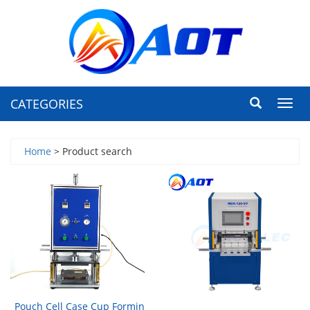
CATEGORIES
Toggl
navig
Home
> Product search
Pouch Cell Case Cup Formin