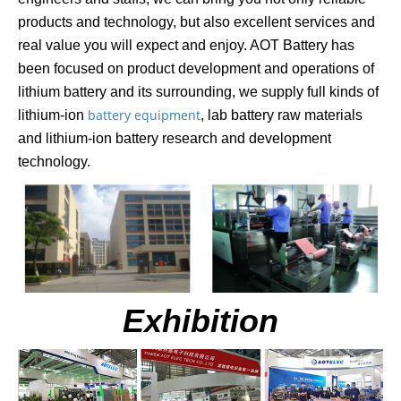
products and technology, but also excellent services and
real value you will expect and enjoy. AOT Battery has
been focused on product development and operations of
lithi
um battery and its surrounding, we supply full kinds of
battery equipment
lithium-ion
, lab battery raw materials
and lithium-ion battery research and development
technology.
Exhibition