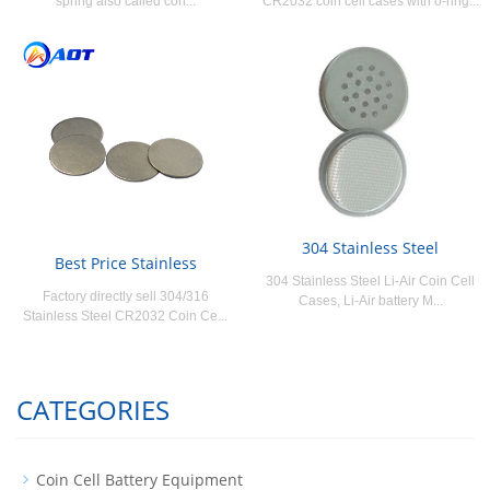
spring also called con...
CR2032 coin cell cases with o-ring...
304 Stainless Steel
Best Price Stainless
304 Stainless Steel Li-Air Coin Cell
Factory directly sell 304/316
Cases, Li-Air battery M...
Stainless Steel CR2032 Coin Ce...
CATEGORIES
Coin Cell Battery Equipment