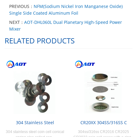
PREVIOUS：
NFM(Sodium Nickel Iron Manganese Oxide)
Single Side Coated Aluminum Foil
NEXT：
AOT-DHL060L Dual Planetary High-Speed Power
Mixer
RELATED PRODUCTS
304 Stainless Steel
CR20XX 304SS/316SS C
304 stainless steel coin cell conical
304ss/316ss CR2016 CR2025