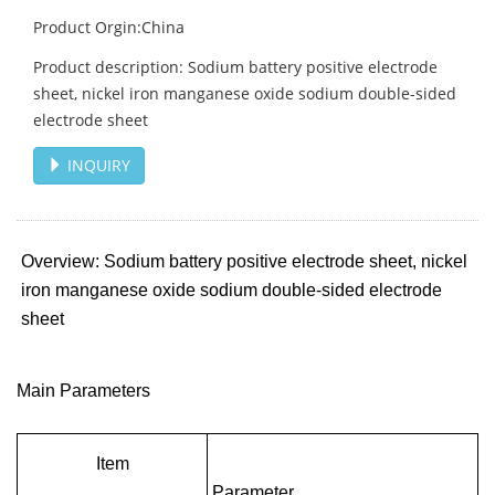
Product Orgin:China
Product description: Sodium battery positive electrode
sheet, nickel iron manganese oxide sodium double-sided
electrode sheet
INQUIRY
Overview: Sodium battery positive electrode sheet, nickel
iron manganese oxide sodium double-sided electrode
sheet
Main Parameters
Item
Parameter