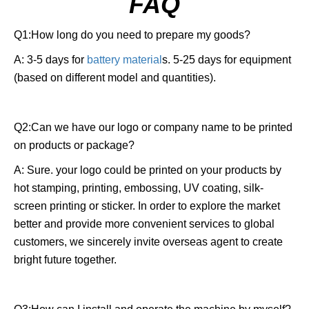
FAQ
Q1:How long do you need to prepare my goods?
A: 3-5 days for
battery material
s. 5-25 days for equipment
(based on different model and quantities).
Q2:Can we have our logo or company name to be printed
on products or package?
A: Sure. your logo could be printed on your products by
hot stamping, printing, embossing, UV coating, silk-
screen printing or sticker. In order to explore the market
better and provide more convenient services to global
customers, we sincerely invite overseas agent to create
bright future together.