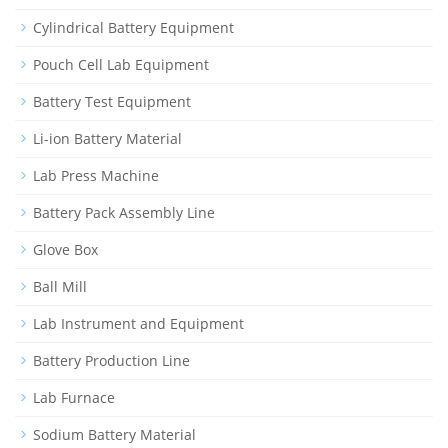
Cylindrical Battery Equipment
Pouch Cell Lab Equipment
Battery Test Equipment
Li-ion Battery Material
Lab Press Machine
Battery Pack Assembly Line
Glove Box
Ball Mill
Lab Instrument and Equipment
Battery Production Line
Lab Furnace
Sodium Battery Material