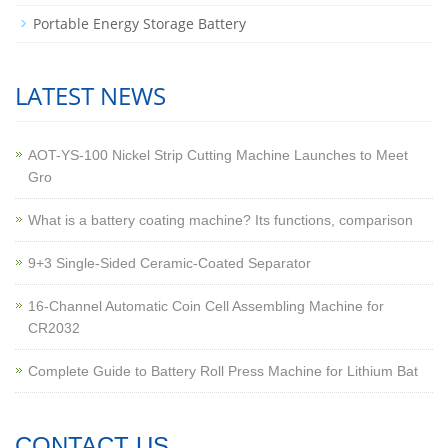
Portable Energy Storage Battery
LATEST NEWS
AOT-YS-100 Nickel Strip Cutting Machine Launches to Meet
Gro
What is a battery coating machine? Its functions, comparison
9+3 Single-Sided Ceramic-Coated Separator
16-Channel Automatic Coin Cell Assembling Machine for
CR2032
Complete Guide to Battery Roll Press Machine for Lithium Bat
CONTACT US