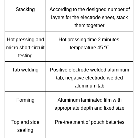
Stacking
According to the designed number of
layers for the electrode sheet, stack
them together
Hot pressing and
Hot pressing time 2 minutes,
micro short circuit
temperature 45 ℃
testing
Tab welding
Positive electrode welded aluminum
tab, negative electrode welded
aluminum tab
Forming
Aluminum laminated film with
appropriate depth and fixed size
Top and side
Pre-treatment of pouch batteries
sealing