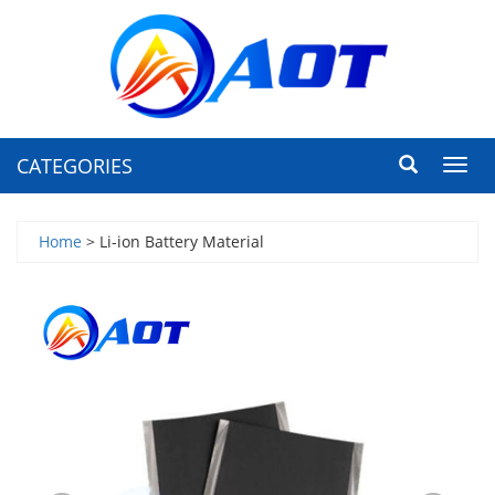
CATEGORIES
Toggl
navig
Home
> Li-ion Battery Material