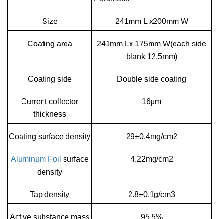
Size
241mm L x200mm W
Coating area
241mm Lx 175mm W(each side
blank 12.5mm)
Coating side
Double side coating
Current collector
16μm
thickness
Coating surface density
29±0.4mg/cm2
Aluminum Foil
surface
4.22mg/cm2
density
Tap density
2.8±0.1g/cm3
Active substance mass
95.5%