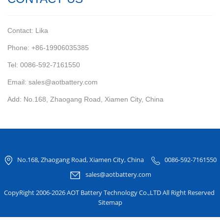
Contact: Lika
Phone: +86-19906035385
Tel: 0086-592-7161550
Email: sales@aotbattery.com
Add: No.168, Zhaogang Road, Xiamen City, China
No.168, Zhaogang Road, Xiamen City, China
0086-592-7161550
sales@aotbattery.com
CopyRight 2006-2026 AOT Battery Technology Co.,LTD All Right Reserved
Sitemap