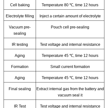
Cell baking
Temperature 80 ℃, time 12 hours
Electrolyte filling
Inject a certain amount of electrolyte
Vacuum pre-
Pouch cell pre-sealing
sealing
IR testing
Test voltage and internal resistance
Aging
Temperature 45 ℃, time 12 hours
Formation
Small current formation
Aging
Temperature 45 ℃, time 12 hours
Final sealing
Extract internal gas from the battery and
vacuum seal it
IR Test
Test voltage and internal resistance