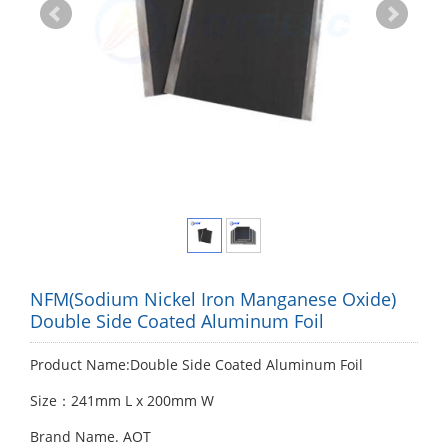
NFM(Sodium Nickel Iron Manganese Oxide)
Double Side Coated Aluminum Foil
Product Name:Double Side Coated Aluminum Foil
Size：241mm L x 200mm W
Brand Name. AOT