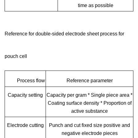
time as possible
Reference for double-sided electrode sheet process for
pouch cell
Process flow
Reference parameter
Capacity setting
Capacity per gram * Single piece area *
Coating surface density * Proportion of
active substance
Electrode cutting
Punch and cut fixed size positive and
negative electrode pieces