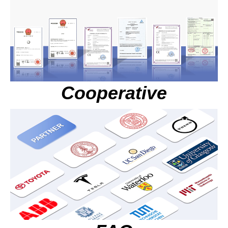
Cooperative