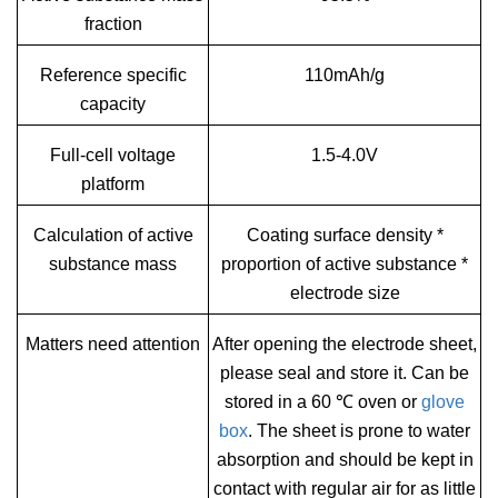
fraction
Reference specific
110mAh/g
capacity
Full-cell voltage
1.5-4.0V
platform
Calculation of active
Coating surface density *
substance mass
proportion of active substance *
electrode size
Matters need attention
After opening the electrode sheet,
please seal and store it. Can be
stored in a 60 ℃ oven or
glove
box
. The sheet is prone to water
absorption and should be kept in
contact with regular air for as little