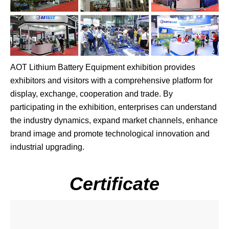
AOT Lithium Battery Equipment exhibition provides
exhibitors and visitors with a comprehensive platform for
display, exchange, cooperation and trade. By
participating in the exhibition, enterprises can understand
the industry dynamics, expand market channels, enhance
brand image and promote technological innovation and
industrial upgrading.
Certificate