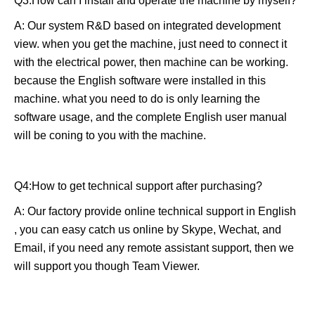
Q3:How can I install and operate the machine by myself?
A: Our system R&D based on integrated development
view. when you get the machine, just need to connect it
with the electrical power, then machine can be working.
because the English software were installed in this
machine. what you need to do is only learning the
software usage, and the complete English user manual
will be coning to you with the machine.
Q4:How to get technical support after purchasing?
A: Our factory provide online technical support in English
, you can easy catch us online by Skype, Wechat, and
Email, if you need any remote assistant support, then we
will support you though Team Viewer.