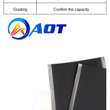
Grading
Confirm the capacity