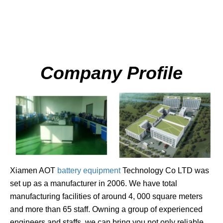
Company Profile
Xiamen
AO
T
battery equipment
Technology Co LTD was
set up as a manufacturer in 2006. We have total
manufacturing facilities of around 4, 000 square meters
and more than 65 staff. Owning a group of experienced
engineers an
d staffs, we can bring you not only reliable