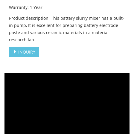
Warranty: 1 Year
Product description: This battery slurry mixer has a built-
in pump, It is excellent for preparing battery electrode
paste and various ceramic materials in a material
research lab.
INQUIRY