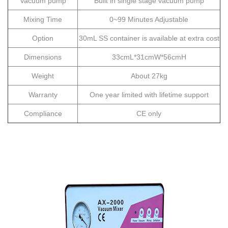
Vacuum pump
Built in single stage vacuum pump
Mixing Time
0~99 Minutes Adjustable
Option
30mL SS container is available at extra cost
Dimensions
33cmL*31cmW*56cmH
Weight
About 27kg
Warranty
One year limited with lifetime support
Compliance
CE only