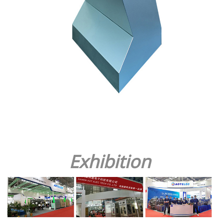
Exhibition