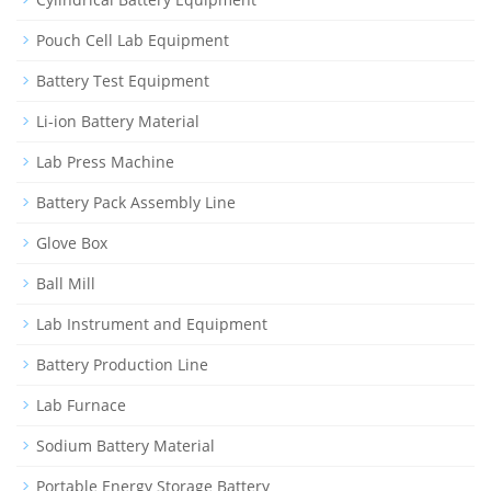
Pouch Cell Lab Equipment
Battery Test Equipment
Li-ion Battery Material
Lab Press Machine
Battery Pack Assembly Line
Glove Box
Ball Mill
Lab Instrument and Equipment
Battery Production Line
Lab Furnace
Sodium Battery Material
Portable Energy Storage Battery