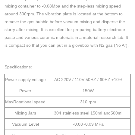
mixing container to -0.08Mpa and the step-less mixing speed
around 300rpm. The vibration plate is located at the bottom to
remove the gas bubble before vacuum mixing and disperse the
slurry after mixing. It is excellent for preparing battery electrode
paste and various ceramic materials in a material research lab. It
is compact so that you can put in a glovebox with N2 gas (No Ar).
Specifications:
Power supply voltage
AC 220V / 110V 50HZ / 60HZ ±10%
Power
150W
MaxRotational speed
310 rpm
Mixing Jars
304 stainless steel 150ml and500ml
Vacuum Level
-0.08~0.09 MPa