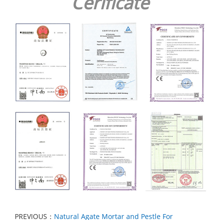
Cerificate
PREVIOUS：
Natural Agate Mortar and Pestle For