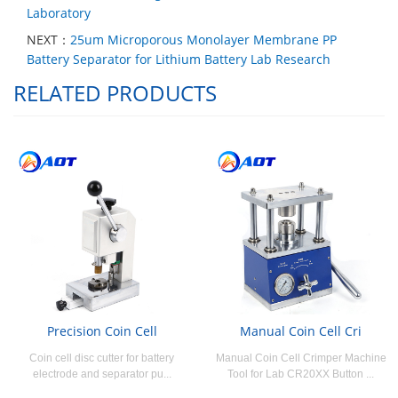
Laboratory
NEXT：
25um Microporous Monolayer Membrane PP
Battery Separator for Lithium Battery Lab Research
RELATED PRODUCTS
Precision Coin Cell
Manual Coin Cell Cri
Coin cell disc cutter for battery
Manual Coin Cell Crimper Machine
electrode and separator pu...
Tool for Lab CR20XX Button ...