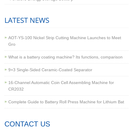
LATEST NEWS
AOT-YS-100 Nickel Strip Cutting Machine Launches to Meet
Gro
What is a battery coating machine? Its functions, comparison
9+3 Single-Sided Ceramic-Coated Separator
16-Channel Automatic Coin Cell Assembling Machine for
CR2032
Complete Guide to Battery Roll Press Machine for Lithium Bat
CONTACT US