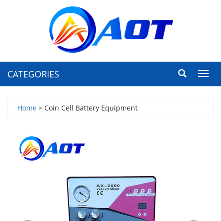
CATEGORIES
Toggl
navig
Home
> Coin Cell Battery Equipment