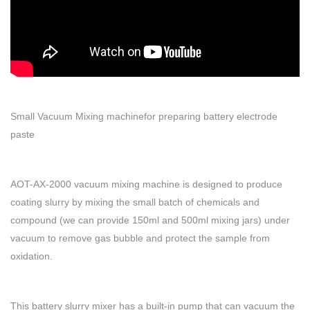
Small Vacuum Mixing machinefor preparing battery electrode
paste
AOT-AX-2000 vacuum mixing machine is designed to produce
coating slurry by mixing the small batch of chemicals and
compound (we can provide 150ml and 500ml mixing jars) under
vacuum to remove gas bubble and protect the sample from
oxidation.
This battery slurry mixer has a built-in pump that can vacuum the