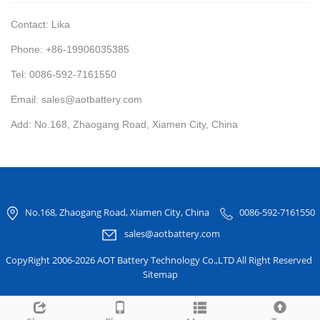
Contact: Lika
Phone: +86-19906035385
Tel: 0086-592-7161550
Email: sales@aotbattery.com
Add: No.168, Zhaogang Road, Xiamen City, China
No.168, Zhaogang Road, Xiamen City, China
0086-592-7161550
sales@aotbattery.com
CopyRight 2006-2026 AOT Battery Technology Co.,LTD All Right Reserved
Sitemap