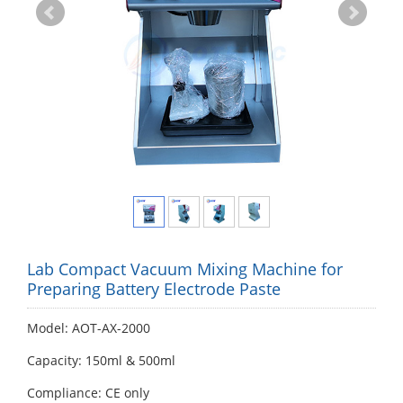
Lab Compact Vacuum Mixing Machine for
Preparing Battery Electrode Paste
Model: AOT-AX-2000
Capacity: 150ml & 500ml
Compliance: CE only