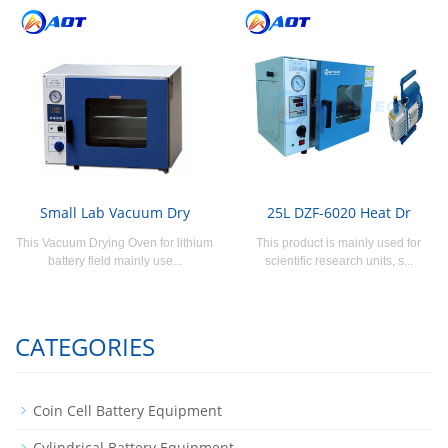
Small Lab Vacuum Dry
25L DZF-6020 Heat Dr
This Vacuum Drying Oven for lithium
This product is mainly used for
battery field mainly use...
scientific research units, s...
CATEGORIES
Coin Cell Battery Equipment
Cylindrical Battery Equipment