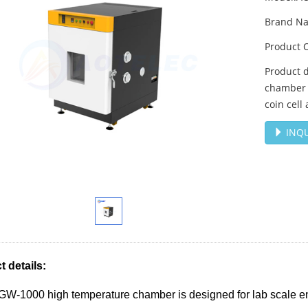
Brand N
Product 
Product 
chamber i
coin cell
INQU
 details:
-1000 high temperature chamber is designed for lab scale envi