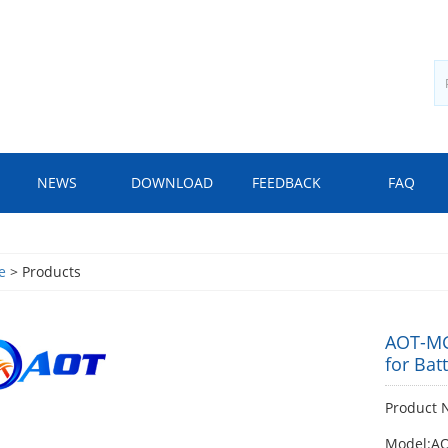
NEWS
DOWNLOAD
FEEDBACK
FAQ
e
> Products
AOT-MG
for Bat
Product 
Model:A