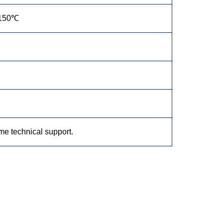
150℃
ime technical support.