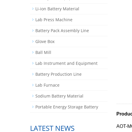
Li-ion Battery Material
Lab Press Machine
Battery Pack Assembly Line
Glove Box
Ball Mill
Lab Instrument and Equipment
Battery Production Line
Lab Furnace
Sodium Battery Material
Portable Energy Storage Battery
Product
LATEST NEWS
AOT-MGW