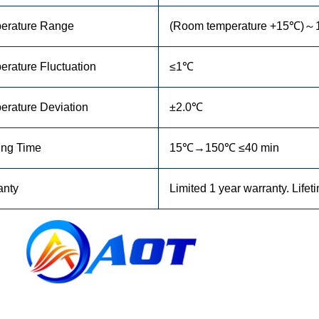
erature Range
(Room temperature +15
℃
)～
rature Fluctuation
≤1℃
erature Deviation
±2.0℃
ing Time
15℃→150℃ ≤40 min
anty
Limited 1 year warranty. Lifet