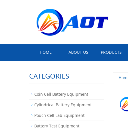
HOME
ABOUT US
PRODUCTS
CATEGORIES
Hom
Coin Cell Battery Equipment
Cylindrical Battery Equipment
Pouch Cell Lab Equipment
Battery Test Equipment