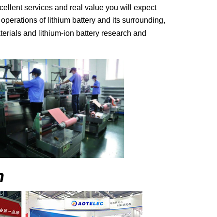
cellent services and real value you will expect
erations of lithium battery and its surrounding,
terials and lithium-ion battery research and
n