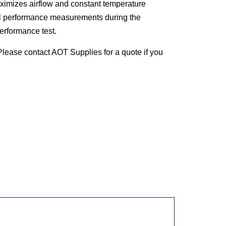
ximizes airflow and constant temperature
l performance measurements during the
 performance test.
lease contact AOT Supplies for a quote if you