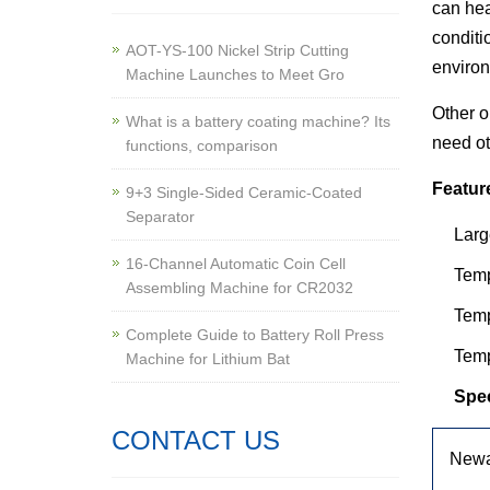
can hea
conditi
AOT-YS-100 Nickel Strip Cutting
environ
Machine Launches to Meet Gro
Other o
What is a battery coating machine? Its
need ot
functions, comparison
Featur
9+3 Single-Sided Ceramic-Coated
Separator
Larg
16-Channel Automatic Coin Cell
Temp
Assembling Machine for CR2032
Tem
Complete Guide to Battery Roll Press
Temp
Machine for Lithium Bat
Spec
CONTACT US
Newa