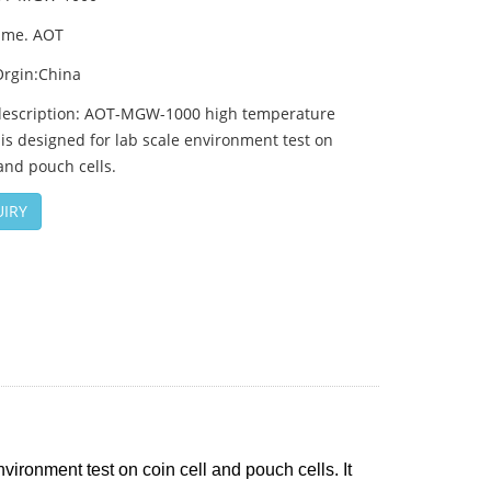
ame. AOT
Orgin:China
description: AOT-MGW-1000 high temperature
s designed for lab scale environment test on
 and pouch cells.
IRY
ronment test on coin cell and pouch cells. It