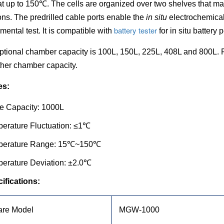
t up to 150
℃.
The cells are organized over two shelves that ma
ons. The predrilled cable ports enable the
in situ
electrochemica
battery tester
mental test. It is compatible with
for in situ battery
ptional chamber capacity is 100L, 150L, 225L, 408L and 800L. P
her chamber capacity.
es:
e Capacity: 1000L
erature Fluctuation:
≤1℃
perature Range: 15℃~150℃
erature Deviation: ±2.0℃
ifications:
re Model
MGW-1000