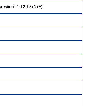
ive wires(L1+L2+L3+N+E)