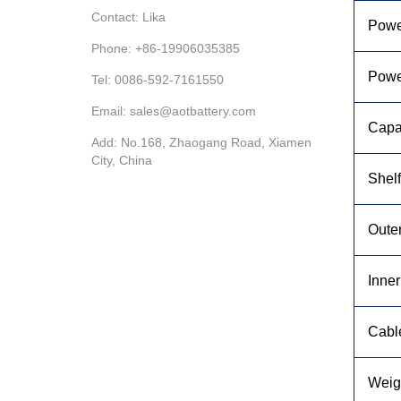
Contact: Lika
Powe
Phone: +86-19906035385
Powe
Tel: 0086-592-7161550
Email: sales@aotbattery.com
Capa
Add: No.168, Zhaogang Road, Xiamen
City, China
Shelf
Oute
Inne
Cabl
Weig