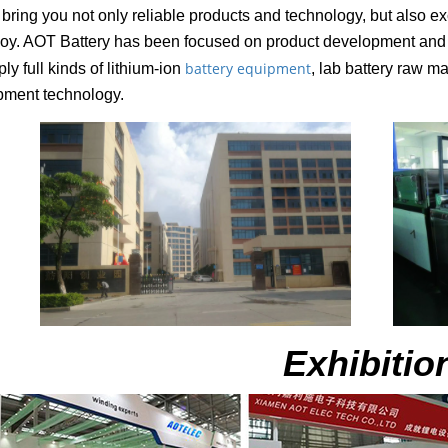
bring you not only reliable products and technology, but also ex
oy. AOT Battery has been focused on product development and op
battery equipment
ly full kinds of lithium-ion
, lab battery raw ma
pment technology.
Exhibitio