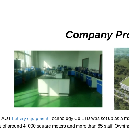
Company Pro
battery equipment
n AOT
Technology Co LTD was set up as a man
ies of around 4, 000 square meters and more than 65 staff. Ownin