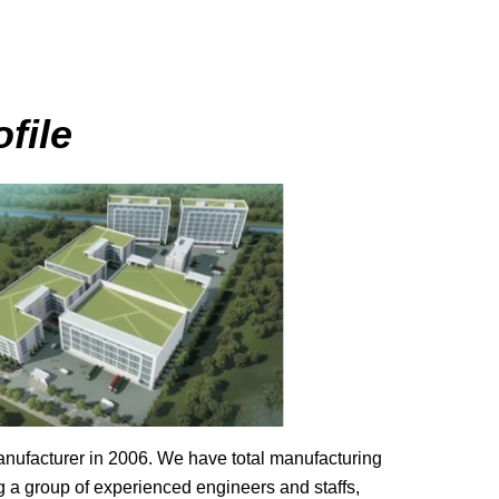
file
ufacturer in 2006. We have total manufacturing
g a group of experienced engineers and staffs,