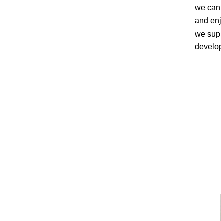
we can 
and enj
we supp
develo