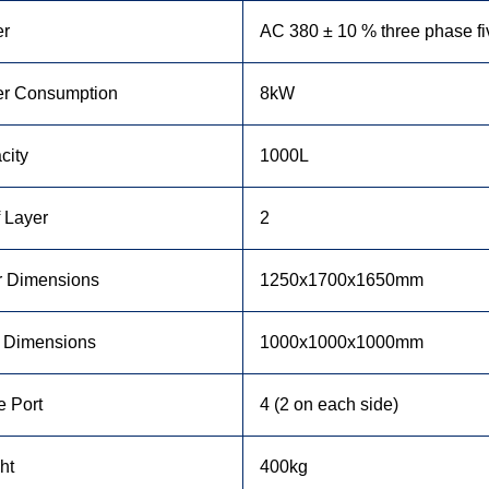
r
AC 380 ± 10 % three phase f
r Consumption
8kW
city
1000L
 Layer
2
r Dimensions
1250x1700x1650mm
r Dimensions
1000x1000x1000mm
e Port
4 (2 on each side)
ht
400kg