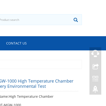
CONTACT US
W-1000 High Temperature Chamber
tery Environmental Test
Name:High Temperature Chamber
OT-MGW-1000