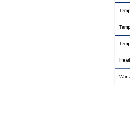
Temp
Tempe
Temp
Heat
Warr