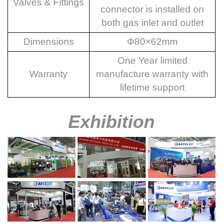
Valves & Fittings
connector is installed on
both gas inlet and outlet
Dimensions
Φ80×
62mm
One Year limited
Warranty
manufacture warranty with
lifetime support
Exhibition