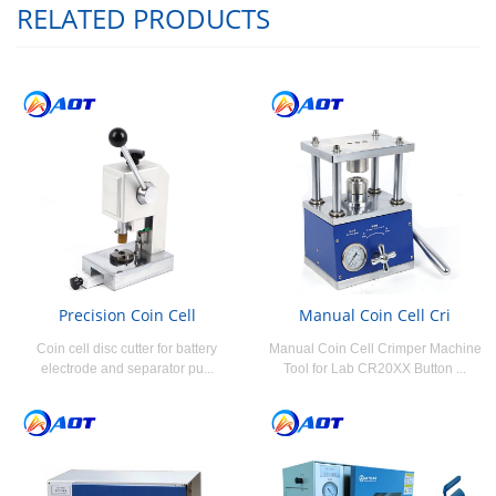
RELATED PRODUCTS
Precision Coin Cell
Manual Coin Cell Cri
Coin cell disc cutter for battery
Manual Coin Cell Crimper Machine
electrode and separator pu...
Tool for Lab CR20XX Button ...