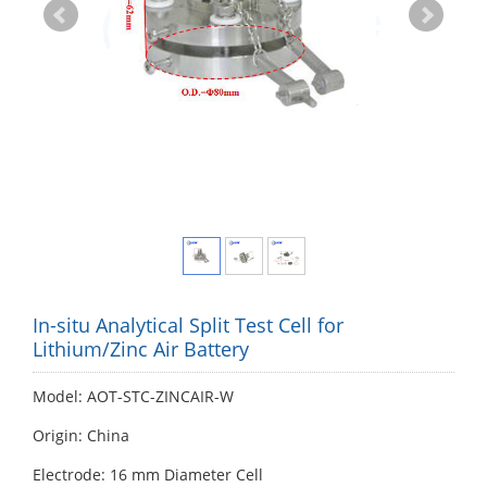
In-situ Analytical Split Test Cell for
Lithium/Zinc Air Battery
Model: AOT-STC-ZINCAIR-W
Origin: China
Electrode: 16 mm Diameter Cell