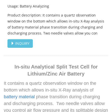
Usage: Battery Analyzing
Product description: It contains a quartz observation
window on the bottom which allows in-situ X-Ray analysis
of battery material phase transition during charging and
discharging process. Two needle valves allow you con
INQUIRY
In-situ Analytical Split Test Cell for
Lithium/Zinc Air Battery
It contains a quartz observation window on the
bottom which allows in-situ X-Ray analysis of
battery material
phase transition during charging
and discharging process. Two needle valves allow
you control air flow pressure and its splittable design