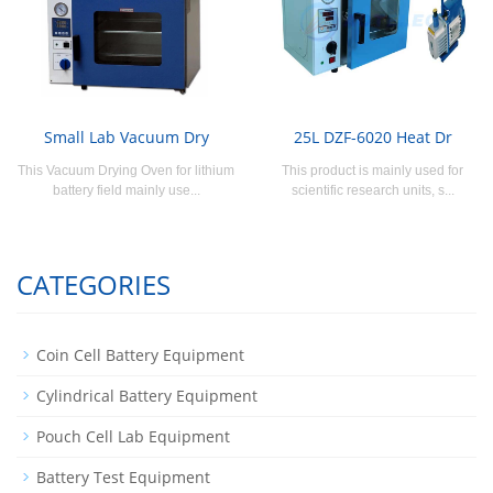
Small Lab Vacuum Dry
25L DZF-6020 Heat Dr
This Vacuum Drying Oven for lithium
This product is mainly used for
battery field mainly use...
scientific research units, s...
CATEGORIES
Coin Cell Battery Equipment
Cylindrical Battery Equipment
Pouch Cell Lab Equipment
Battery Test Equipment