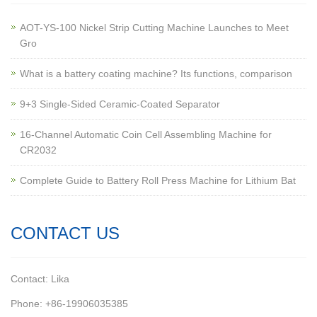
AOT-YS-100 Nickel Strip Cutting Machine Launches to Meet
Gro
What is a battery coating machine? Its functions, comparison
9+3 Single-Sided Ceramic-Coated Separator
16-Channel Automatic Coin Cell Assembling Machine for
CR2032
Complete Guide to Battery Roll Press Machine for Lithium Bat
CONTACT US
Contact: Lika
Phone: +86-19906035385