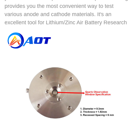
provides you the most convenient way to test
various anode and cathode materials. It's an
excellent tool for Lithium/Zinc Air Battery Research