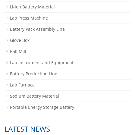
Li-ion Battery Material
Lab Press Machine
Battery Pack Assembly Line
Glove Box
Ball Mill
Lab Instrument and Equipment
Battery Production Line
Lab Furnace
Sodium Battery Material
Portable Energy Storage Battery
LATEST NEWS