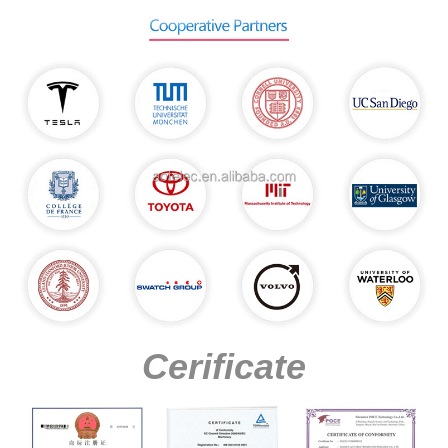
Cerificate