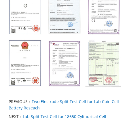
PREVIOUS：
Two Electrode Split Test Cell for Lab Coin Cell
Battery Reseach
NEXT：
Lab Split Test Cell for 18650 Cylindrical Cell