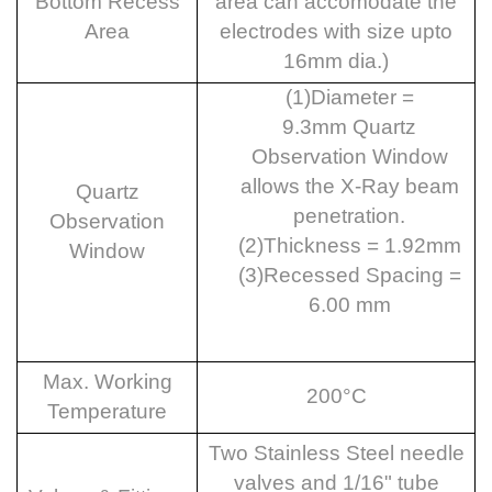
Bottom Recess
area can accomodate the
Area
electrodes with size upto
16mm dia.)
(1)
Diameter =
9.3mm
Quartz
Observation Window
allows the X-Ray beam
Quartz
penetration.
Observation
(2)
Thickness = 1.92mm
Window
(3)
Recessed Spacing =
6.00 mm
Max. Working
200°C
Temperature
Two Stainless Steel needle
valves and 1/16" tube