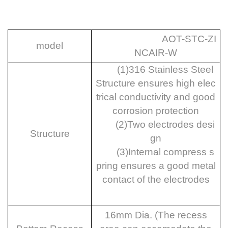
AOT-STC-ZI
model
NCAIR-W
(1)
316 Stainless
Steel
Structure ensures high elec
trical conductivity and good
corrosion protection
(2)
Two electrodes desi
Structure
gn
(3)
Internal compress s
pring ensures a good metal
contact of the electrodes
16mm Dia. (The recess