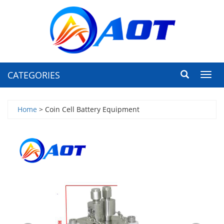
CATEGORIES
Toggl
navig
Home
> Coin Cell Battery Equipment