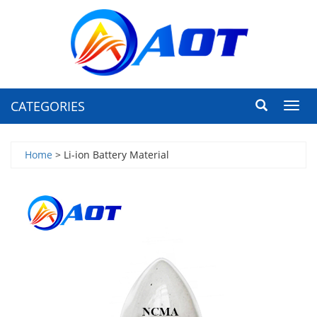
CATEGORIES
Toggl
navig
Home
> Li-ion Battery Material