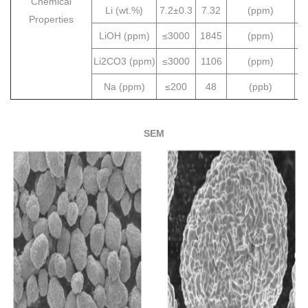
Chemical
Li (wt.%)
7.2±0.3
7.32
(ppm)
Properties
LiOH (ppm)
≤3000
1845
(ppm)
Li2CO3 (ppm)
≤3000
1106
(ppm)
Na (ppm)
≤200
48
(ppb)
SEM