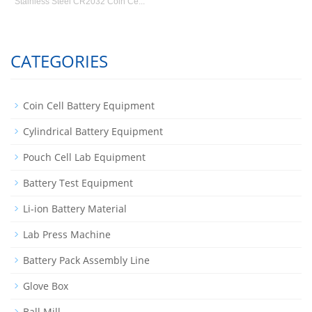
Stainless Steel CR2032 Coin Ce...
CATEGORIES
Coin Cell Battery Equipment
Cylindrical Battery Equipment
Pouch Cell Lab Equipment
Battery Test Equipment
Li-ion Battery Material
Lab Press Machine
Battery Pack Assembly Line
Glove Box
Ball Mill