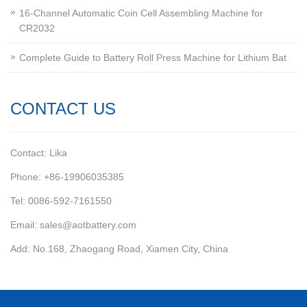
16-Channel Automatic Coin Cell Assembling Machine for
CR2032
Complete Guide to Battery Roll Press Machine for Lithium Bat
CONTACT US
Contact: Lika
Phone: +86-19906035385
Tel: 0086-592-7161550
Email: sales@aotbattery.com
Add: No.168, Zhaogang Road, Xiamen City, China