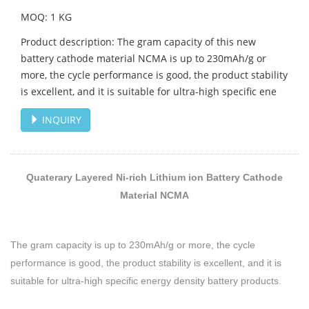
MOQ: 1 KG
Product description: The gram capacity of this new
battery cathode material NCMA is up to 230mAh/g or
more, the cycle performance is good, the product stability
is excellent, and it is suitable for ultra-high specific ene
INQUIRY
Quaterary Layered Ni-rich Lithium ion Battery Cathode
Material NCMA
The gram capacity is up to 230mAh/g or more, the cycle
performance is good, the product stability is excellent, and it is
suitable for ultra-high specific energy density battery products.