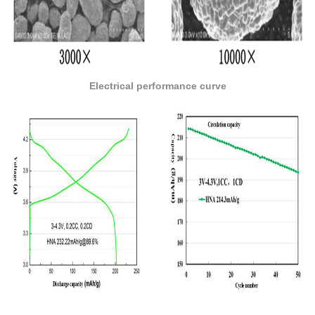
Electrical performance curve