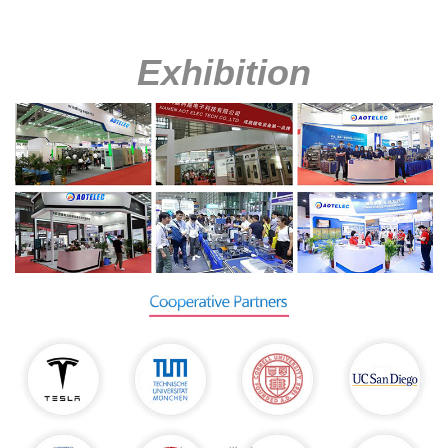
Exhibition