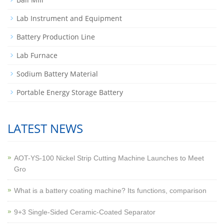
Lab Instrument and Equipment
Battery Production Line
Lab Furnace
Sodium Battery Material
Portable Energy Storage Battery
LATEST NEWS
AOT-YS-100 Nickel Strip Cutting Machine Launches to Meet
Gro
What is a battery coating machine? Its functions, comparison
9+3 Single-Sided Ceramic-Coated Separator