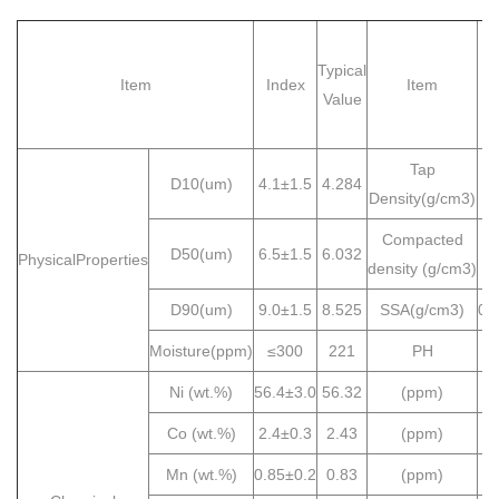
Typical
Item
Index
Item
I
Value
Tap
D10(um)
4.1±1.5
4.284
≥
Density(g/cm3)
Compacted
D50(um)
6.5±1.5
6.032
2
PhysicalProperties
density (g/cm3)
D90(um)
9.0±1.5
8.525
SSA(g/cm3)
0.
Moisture(ppm)
≤300
221
PH
≤
Ni (wt.%)
56.4±3.0
56.32
(ppm)
Co (wt.%)
2.4±0.3
2.43
(ppm)
Mn (wt.%)
0.85±0.2
0.83
(ppm)