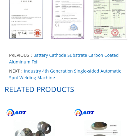
PREVIOUS：
Battery Cathode Substrate Carbon Coated
Aluminum Foil
NEXT：
Industry 4th Generation Single-sided Automatic
Spot Welding Machine
RELATED PRODUCTS