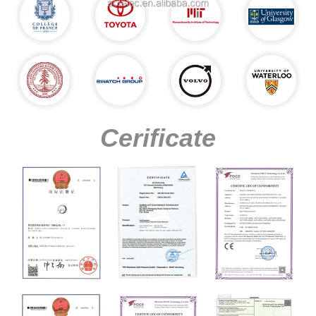
Cerificate