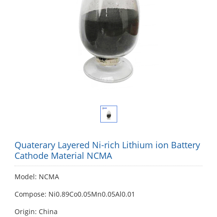
Quaterary Layered Ni-rich Lithium ion Battery
Cathode Material NCMA
Model: NCMA
Compose: Ni0.89Co0.05Mn0.05Al0.01
Origin: China