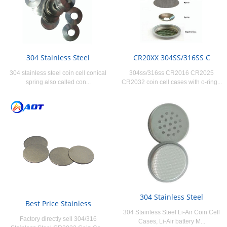
304 Stainless Steel
CR20XX 304SS/316SS C
304 stainless steel coin cell conical
304ss/316ss CR2016 CR2025
spring also called con...
CR2032 coin cell cases with o-ring...
304 Stainless Steel
Best Price Stainless
304 Stainless Steel Li-Air Coin Cell
Factory directly sell 304/316
Cases, Li-Air battery M...