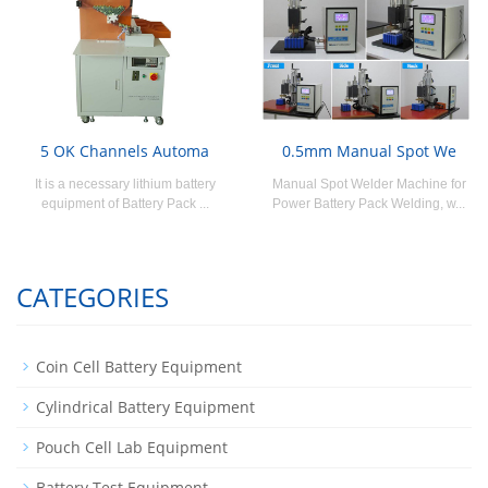
5 OK Channels Automa
0.5mm Manual Spot We
It is a necessary lithium battery
Manual Spot Welder Machine for
equipment of Battery Pack ...
Power Battery Pack Welding, w...
CATEGORIES
Coin Cell Battery Equipment
Cylindrical Battery Equipment
Pouch Cell Lab Equipment
Battery Test Equipment