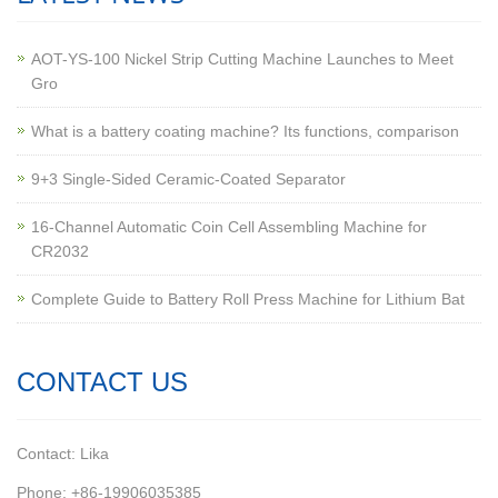
AOT-YS-100 Nickel Strip Cutting Machine Launches to Meet
Gro
What is a battery coating machine? Its functions, comparison
9+3 Single-Sided Ceramic-Coated Separator
16-Channel Automatic Coin Cell Assembling Machine for
CR2032
Complete Guide to Battery Roll Press Machine for Lithium Bat
CONTACT US
Contact: Lika
Phone: +86-19906035385