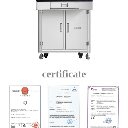
certificate