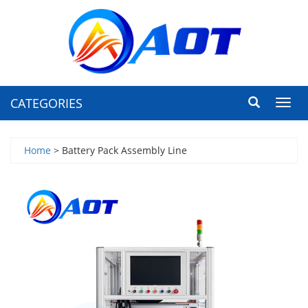
CATEGORIES
Toggl
navig
Home
> Battery Pack Assembly Line