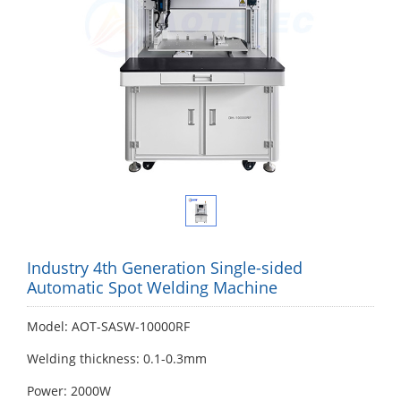
Industry 4th Generation Single-sided
Automatic Spot Welding Machine
Model: AOT-SASW-10000RF
Welding thickness: 0.1-0.3mm
Power: 2000W