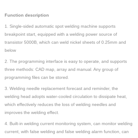
Function description
1. Single-sided automatic spot welding machine supports
breakpoint start, equipped with a welding power source of
transistor 5000B, which can weld nickel sheets of 0.25mm and
below
2. The programming interface is easy to operate, and supports
three methods: CAD map, array and manual. Any group of
programming files can be stored.
3. Welding needle replacement forecast and reminder, the
welding head adopts water-cooled circulation to dissipate heat,
which effectively reduces the loss of welding needles and
improves the welding effect.
4. Built-in welding current monitoring system, can monitor welding
current, with false welding and false welding alarm function, can