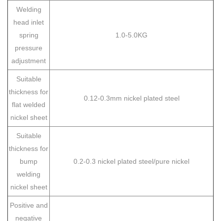
Welding
head inlet
spring
1.0-5.0KG
pressure
adjustment
Suitable
thickness for
0.12-0.3mm nickel plated steel
flat welded
nickel sheet
Suitable
thickness for
bump
0.2-0.3 nickel plated steel/pure nickel
welding
nickel sheet
Positive and
negative