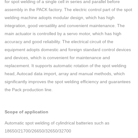
for spot welding of a single cell in series and parallel before
assembly in the PACK factory. The electric control part of the spot
welding machine adopts modular design, which has high
integration, good versatility and convenient maintenance. The
main actuator is controlled by a servo motor, which has high
accuracy and good reliability. The electrical circuit of the
equipment adopts domestic and foreign standard control devices
and devices, which is convenient for maintenance and
replacement. It supports automatic rotation of the spot welding
head, Autocad data import, array and manual methods, which
significantly improves the spot welding efficiency and guarantees
the Pack production line.
Scope of application
Automatic spot welding of cylindrical batteries such as
18650/21700/26650/32650/32700