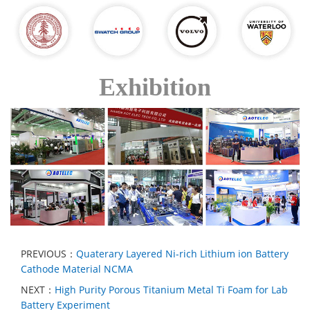
Exhibition
PREVIOUS：
Quaterary Layered Ni-rich Lithium ion Battery
Cathode Material NCMA
NEXT：
High Purity Porous Titanium Metal Ti Foam for Lab
Battery Experiment