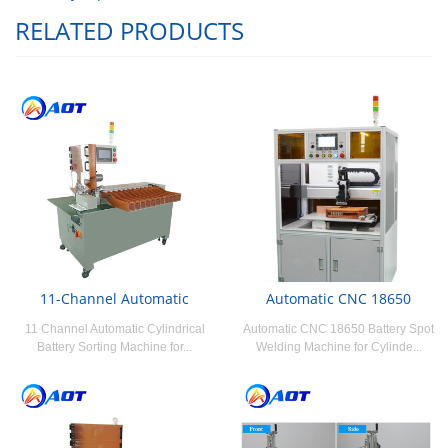
RELATED PRODUCTS
11-Channel Automatic
Automatic CNC 18650
11 Channel Automatic Cylindrical
Automatic CNC 18650 Battery Spot
Battery Sorting Machine for...
Welding Machine for Cylinde...