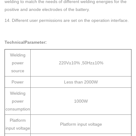
welding to match the needs of different welding energies for the
positive and anode electrodes of the battery.
14. Different user permissions are set on the operation interface.
TechnicalParameter:
Welding
power
220V±10% ,50Hz±10%
source
Power
Less than 2000W
Welding
power
1000W
consumption
Platform
Platform input voltage
input voltage