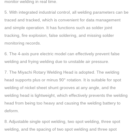
monitor welding in real time.
5. With integrated industrial control, all welding parameters can be
traced and tracked, which is convenient for data management
and simple operation. It has functions such as solder joint
tracking, fire explosion, false soldering, and missing solder
monitoring records.
6. The 4-axis pure electric model can effectively prevent false
welding and frying welding due to unstable air pressure.
7. The Miyachi Rotary Welding Head is adopted. The welding
head supports plus or minus 90° rotation. It is suitable for spot
welding of nickel sheet shunt grooves at any angle, and the
welding head is lightweight, which effectively prevents the welding
head from being too heavy and causing the welding battery to
deform.
8. Adjustable single spot welding, two spot welding, three spot
welding, and the spacing of two spot welding and three spot