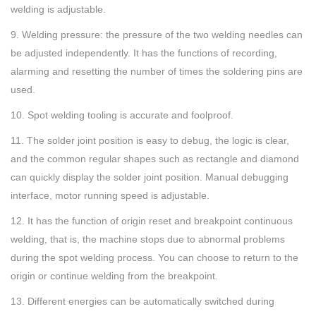
welding is adjustable.
9. Welding pressure: the pressure of the two welding needles can
be adjusted independently. It has the functions of recording,
alarming and resetting the number of times the soldering pins are
used.
10. Spot welding tooling is accurate and foolproof.
11. The solder joint position is easy to debug, the logic is clear,
and the common regular shapes such as rectangle and diamond
can quickly display the solder joint position. Manual debugging
interface, motor running speed is adjustable.
12. It has the function of origin reset and breakpoint continuous
welding, that is, the machine stops due to abnormal problems
during the spot welding process. You can choose to return to the
origin or continue welding from the breakpoint.
13. Different energies can be automatically switched during