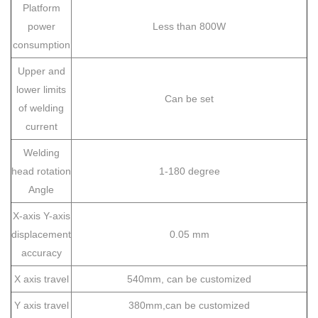
Platform
power
Less than 800W
consumption
Upper and
lower limits
Can be set
of welding
current
Welding
head rotation
1-180 degree
Angle
X-axis Y-axis
displacement
0.05 mm
accuracy
X axis travel
540mm, can be customized
Y axis travel
380mm,can be customized