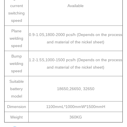
current
Available
switching
speed
Plane
0.9-1.0S,1800-2000 pcs/h
(Depends on the process
welding
and material of the nickel sheet)
speed
Bump
1.2-1.5S,1000-1500 pcs/h (Depends on the process
welding
and material of the nickel sheet)
speed
Suitable
battery
18650,26650, 32650
model
Dimension
1100mmL*1000mmW*1500mmH
Weight
360KG