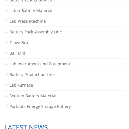
Li-ion Battery Material
Lab Press Machine
Battery Pack Assembly Line
Glove Box
Ball Mill
Lab Instrument and Equipment
Battery Production Line
Lab Furnace
Sodium Battery Material
Portable Energy Storage Battery
LATEST NEWS