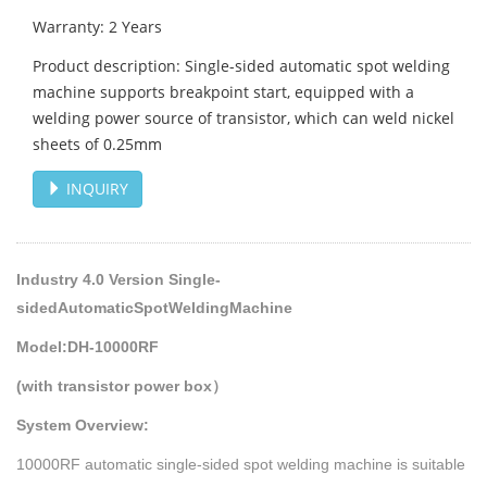
Warranty: 2 Years
Product description: Single-sided automatic spot welding
machine supports breakpoint start, equipped with a
welding power source of transistor, which can weld nickel
sheets of 0.25mm
INQUIRY
Industry 4.0 Version Single-
sidedAutomaticSpotWeldingMachine
Model:DH-10000RF
(with transistor power box）
System Overview:
10000RF automatic single-sided spot welding machine is suitable