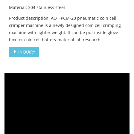
Material: 304 stainless steel
Product description: AOT-PCM-20 pneumatic coin cell
crimper machine is a newly designed coin cell crimping
machine with lighter weight. It can be put inside glove
box for coin cell battery material lab research.
INQUIRY