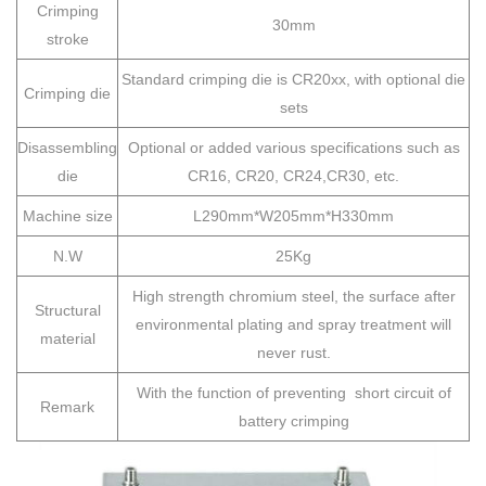
Crimping
30mm
stroke
Standard crimping die is CR20xx, with optional die
Crimping die
sets
Disassembling
Optional or added various specifications such as
die
CR16, CR20, CR24,CR30, etc.
Machine size
L290mm*W205mm*H330mm
N.W
25Kg
High strength chromium steel, the surface after
Structural
environmental plating and spray treatment will
material
never rust.
With the function of preventing short circuit of
Remark
battery crimping