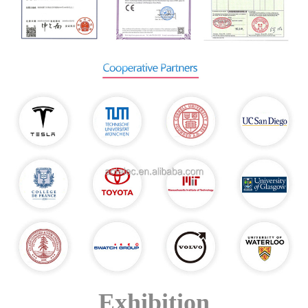
Exhibition