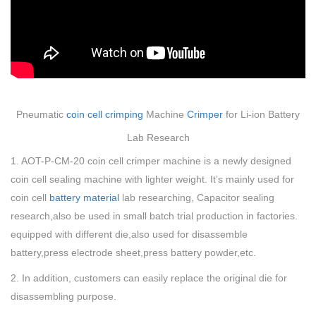
Pneumatic
coin cell crimping
Machine
Crimper
for Li-ion Battery
Lab Research
1. AOT-P-CM-20 coin cell crimper machine is a newly designed
coin cell sealing machine with lighter weight. It’s mainly used for
coin cell
battery material
lab researching,
Capacitor sealing
research,also be used in small batch trial production in factories.
equipped with different die,also used for disassemble
battery,press electrode sheet,press battery powder,etc.
2. In addition, customers can easily replace the original die for
disassembling purpose.