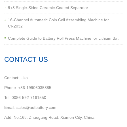
9+3 Single-Sided Ceramic-Coated Separator
16-Channel Automatic Coin Cell Assembling Machine for
CR2032
Complete Guide to Battery Roll Press Machine for Lithium Bat
CONTACT US
Contact: Lika
Phone: +86-19906035385
Tel: 0086-592-7161550
Email: sales@aotbattery.com
Add: No.168, Zhaogang Road, Xiamen City, China