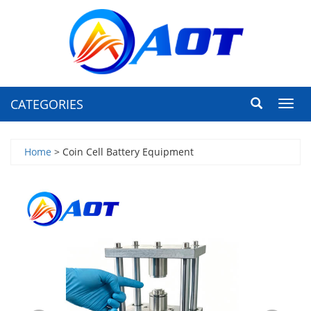
CATEGORIES
Toggl
navig
Home
> Coin Cell Battery Equipment