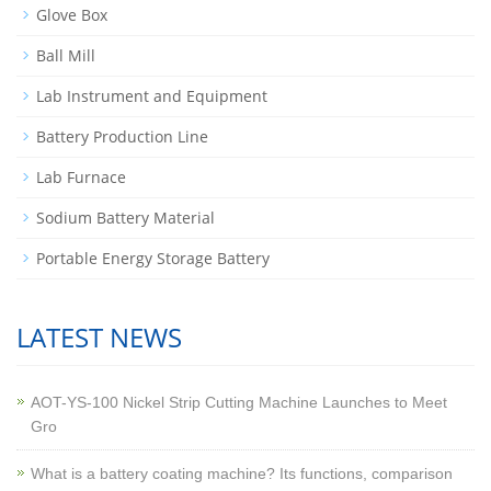
Glove Box
Ball Mill
Lab Instrument and Equipment
Battery Production Line
Lab Furnace
Sodium Battery Material
Portable Energy Storage Battery
LATEST NEWS
AOT-YS-100 Nickel Strip Cutting Machine Launches to Meet
Gro
What is a battery coating machine? Its functions, comparison