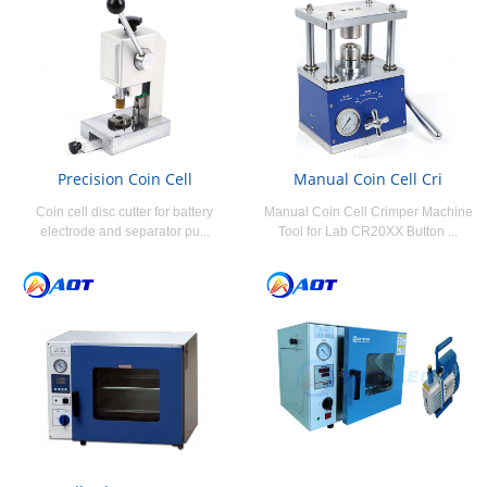
Precision Coin Cell
Manual Coin Cell Cri
Coin cell disc cutter for battery
Manual Coin Cell Crimper Machine
electrode and separator pu...
Tool for Lab CR20XX Button ...