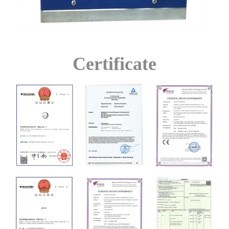
Certificate