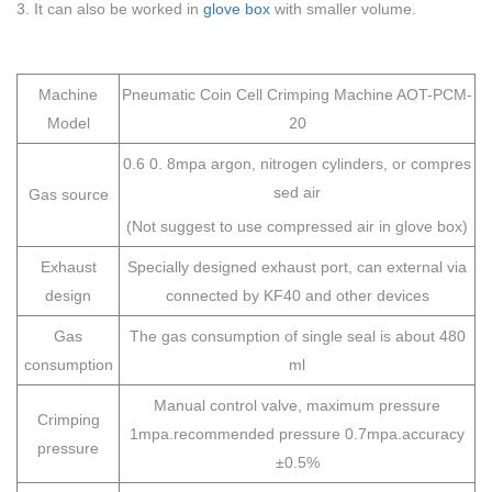
3. It can also be worked in
glove box
with smaller volume.
Machine
Pneumatic Coin Cell Crimping Machine AOT-PCM-
Model
20
0.6 0. 8mpa argon, nitrogen cylinders, or compres
sed air
Gas source
(Not suggest to use compressed air in glove box)
Exhaust
Specially designed exhaust port, can external via
design
connected by KF40 and other devices
Gas
The gas consumption of single seal is about 480
consumption
ml
Manual control valve, maximum pressure
Crimping
1mpa.recommended pressure 0.7mpa.accuracy
pressure
±0.5%