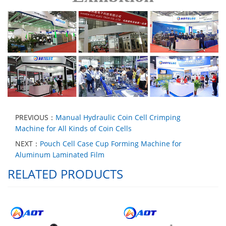
PREVIOUS：
Manual Hydraulic Coin Cell Crimping
Machine for All Kinds of Coin Cells
NEXT：
Pouch Cell Case Cup Forming Machine for
Aluminum Laminated Film
RELATED PRODUCTS