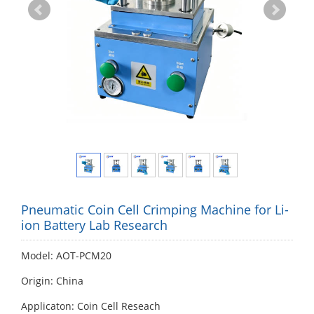
Pneumatic Coin Cell Crimping Machine for Li-
ion Battery Lab Research
Model: AOT-PCM20
Origin: China
Applicaton: Coin Cell Reseach