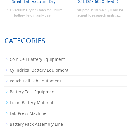
Small Lab Vacuum Dry
25L DZF-6020 Heat Dr
This Vacuum Drying Oven for lithium
This product is mainly used for
battery field mainly use...
scientific research units, s...
CATEGORIES
Coin Cell Battery Equipment
Cylindrical Battery Equipment
Pouch Cell Lab Equipment
Battery Test Equipment
Li-ion Battery Material
Lab Press Machine
Battery Pack Assembly Line