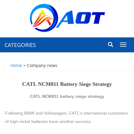
CATEGORIES
Toggl
navig
Home
> Company news
CATL NCM811 Battery Siege Strategy
CATL NCM811 battery siege strategy
Following BMW and Volkswagen, CATL's international customers
of high-nickel batteries have another success.