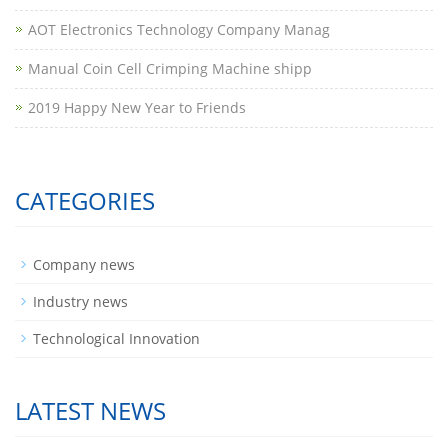
AOT Electronics Technology Company Manag
​Manual Coin Cell Crimping Machine shipp
2019 Happy New Year to Friends
CATEGORIES
Company news
Industry news
Technological Innovation
LATEST NEWS