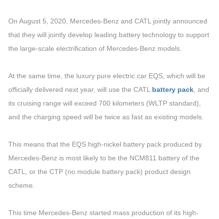
On August 5, 2020, Mercedes-Benz and CATL jointly announced
that they will jointly develop leading battery technology to support
the large-scale electrification of Mercedes-Benz models.
At the same time, the luxury pure electric car EQS, which will be
officially delivered next year, will use the CATL
battery pack
, and
its cruising range will exceed 700 kilometers (WLTP standard),
and the charging speed will be twice as fast as existing models.
This means that the EQS high-nickel battery pack produced by
Mercedes-Benz is most likely to be the NCM811 battery of the
CATL, or the CTP (no module battery pack) product design
scheme.
This time Mercedes-Benz started mass production of its high-