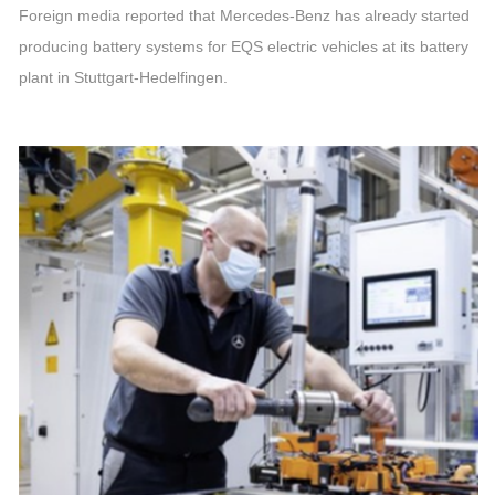
Foreign media reported that Mercedes-Benz has already started
producing battery systems for EQS electric vehicles at its battery
plant in Stuttgart-Hedelfingen.