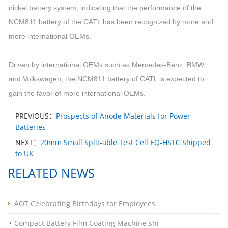
nickel battery system, indicating that the performance of the
NCM811 battery of the CATL has been recognized by more and
more international OEMs.
Driven by international OEMs such as Mercedes-Benz, BMW,
and Volkswagen, the NCM811 battery of CATL is expected to
gain the favor of more international OEMs.
PREVIOUS：
Prospects of Anode Materials for Power
Batteries
NEXT：
20mm Small Split-able Test Cell EQ-HSTC Shipped
to UK​
RELATED NEWS
AOT Celebrating Birthdays for Employees
Compact Battery Film Coating Machine shi