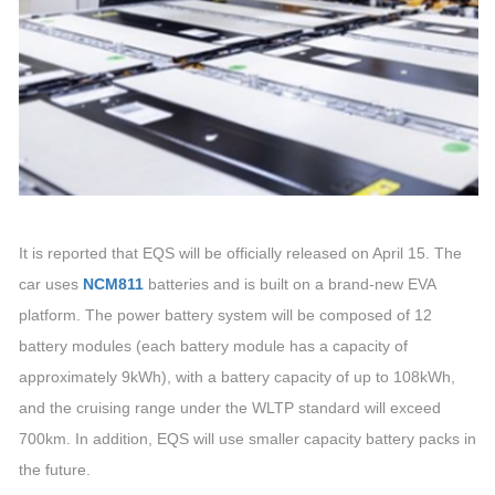
It is reported that EQS will be officially released on April 15. The
car uses
NCM811
batteries and is built on a brand-new EVA
platform. The power battery system will be composed of 12
battery modules (each battery module has a capacity of
approximately 9kWh), with a battery capacity of up to 108kWh,
and the cruising range under the WLTP standard will exceed
700km. In addition, EQS will use smaller capacity battery packs in
the future.