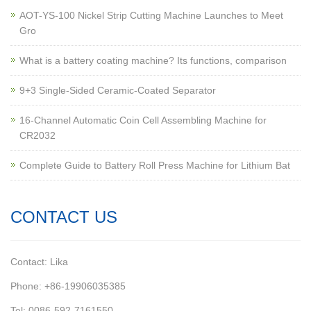
AOT-YS-100 Nickel Strip Cutting Machine Launches to Meet
Gro
What is a battery coating machine? Its functions, comparison
9+3 Single-Sided Ceramic-Coated Separator
16-Channel Automatic Coin Cell Assembling Machine for
CR2032
Complete Guide to Battery Roll Press Machine for Lithium Bat
CONTACT US
Contact: Lika
Phone: +86-19906035385
Tel: 0086-592-7161550