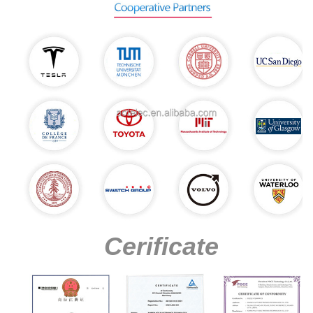
Cerificate