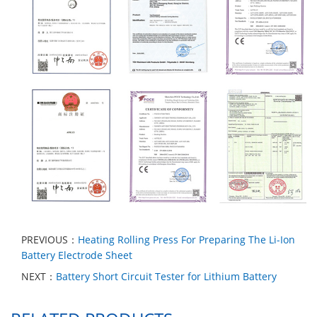
PREVIOUS：
Heating Rolling Press For Preparing The Li-Ion
Battery Electrode Sheet
NEXT：
Battery Short Circuit Tester for Lithium Battery