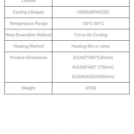
Current
Cycling Lifespan
>2000(80%DOD)
Temperature Range
-20
°
C-60
°
C
Heat Emanation Method
Force-Air Cooling
Heating Method
Heating film or other
Product d
imensions
3U(442*480*130mm)
4U(450*442* 178mm)
5U(546X430X200mm)
W
eight
47KG