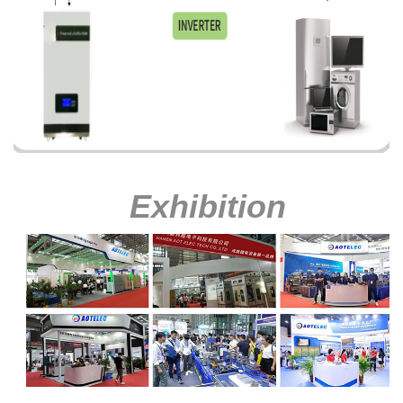
Exhibition