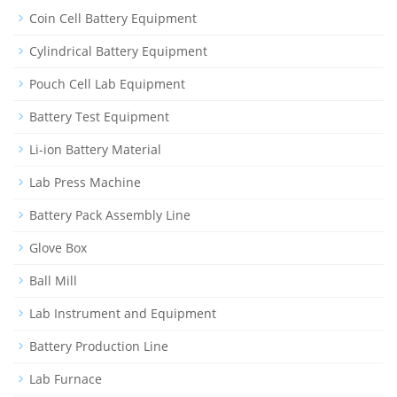
Coin Cell Battery Equipment
Cylindrical Battery Equipment
Pouch Cell Lab Equipment
Battery Test Equipment
Li-ion Battery Material
Lab Press Machine
Battery Pack Assembly Line
Glove Box
Ball Mill
Lab Instrument and Equipment
Battery Production Line
Lab Furnace