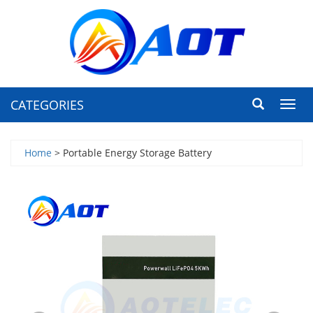
CATEGORIES
Toggl
navig
Home
> Portable Energy Storage Battery