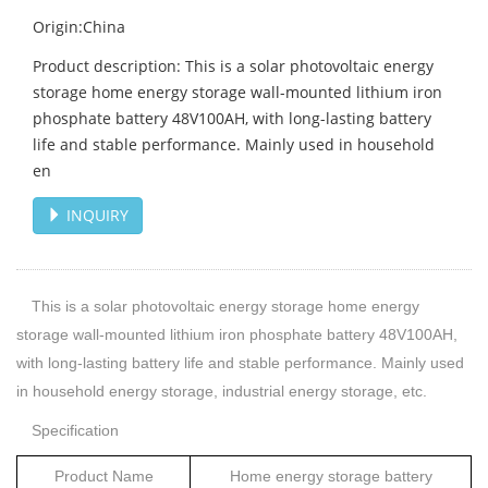
Origin:China
Product description: This is a solar photovoltaic energy
storage home energy storage wall-mounted lithium iron
phosphate battery 48V100AH, with long-lasting battery
life and stable performance. Mainly used in household
en
INQUIRY
This is a solar photovoltaic energy storage home energy
storage wall-mounted lithium iron phosphate battery 48V100AH,
with long-lasting battery life and stable performance. Mainly used
in household energy storage, industrial energy storage, etc.
Specification
Product N
ame
Home energy storage battery