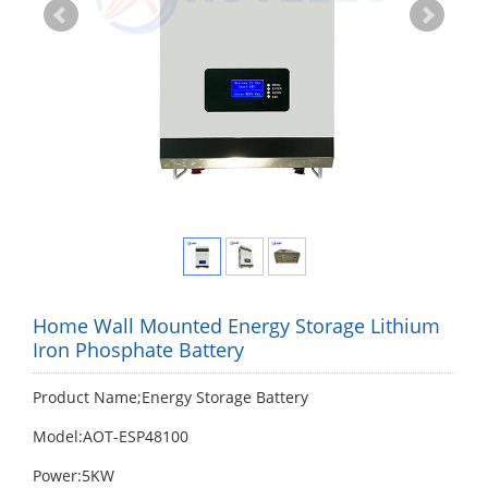
Home Wall Mounted Energy Storage Lithium
Iron Phosphate Battery
Product Name;Energy Storage Battery
Model:AOT-ESP48100
Power:5KW