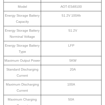
Model
AOT-ES
48100
Energy Storage Battery
51.2V 100Ah
Capacity
Energy Storage Battery
51.2V
Norminal Voltage
Energy Storage Battery
LFP
Type
Maximum Output Power
5KW
Standard Discharging
20A
Current
Maximum Discharging
100A
Current
Maximum Charging
50A