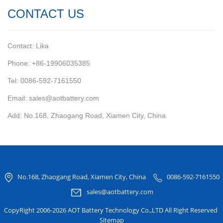
CONTACT US
Contact: Lika
Phone: +86-19906035385
Tel: 0086-592-7161550
Email: sales@aotbattery.com
Add: No.168, Zhaogang Road, Xiamen City, China
No.168, Zhaogang Road, Xiamen City, China
0086-592-7161550
sales@aotbattery.com
CopyRight 2006-2026 AOT Battery Technology Co.,LTD All Right Reserved
Sitemap