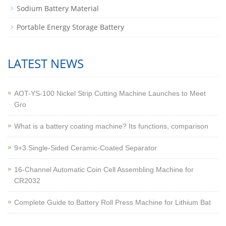
Sodium Battery Material
Portable Energy Storage Battery
LATEST NEWS
AOT-YS-100 Nickel Strip Cutting Machine Launches to Meet
Gro
What is a battery coating machine? Its functions, comparison
9+3 Single-Sided Ceramic-Coated Separator
16-Channel Automatic Coin Cell Assembling Machine for
CR2032
Complete Guide to Battery Roll Press Machine for Lithium Bat