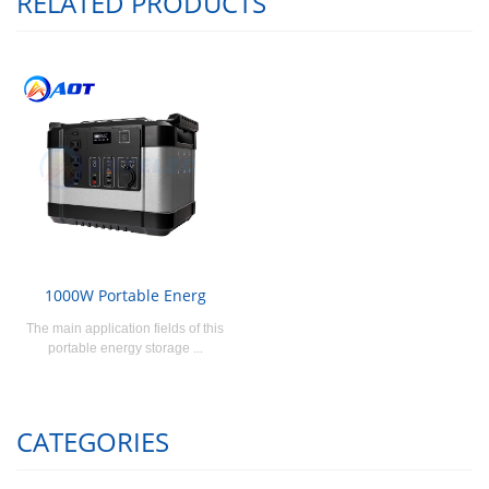
RELATED PRODUCTS
1000W Portable Energ
The main application fields of this
portable energy storage ...
CATEGORIES