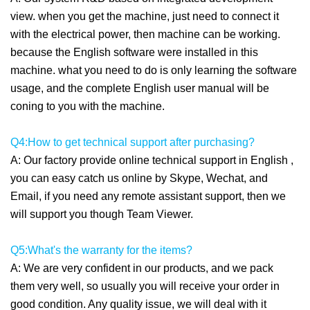
view. when you get the machine, just need to connect it
with the electrical power, then machine can be working.
because the English software were installed in this
machine. what you need to do is only learning the software
usage, and the complete English user manual will be
coning to you with the machine.
Q4:How to get technical support after purchasing?
A: Our factory provide online technical support in English ,
you can easy catch us online by Skype, Wechat, and
Email, if you need any remote assistant support, then we
will support you though Team Viewer.
Q5:What's the warranty for the items?
A: We are very confident in our products, and we pack
them very well, so usually you will receive your order in
good condition. Any quality issue, we will deal with it