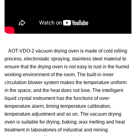
AOT-VDO-2 vacuum drying oven is made of cold rolling
process, electrostatic spraying, stainless steel material to
ensure that the drying oven is not easy to rust in the humid
working environment of the room. The built-in inner
circulation blower system makes the temperature uniform
in the space, and the heat does not lose. The intelligent
liquid crystal instrument has the functions of over-
temperature alarm, timing temperature calibration,
temperature adjustment and so on. The vacuum drying
oven is suitable for drying, baking, wax melting and heat
treatment in laboratories of industrial and mining