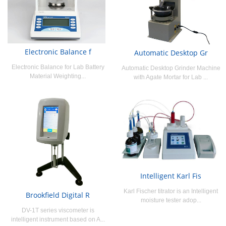
Electronic Balance f
Automatic Desktop Gr
Electronic Balance for Lab Battery
Automatic Desktop Grinder Machine
Material Weighting...
with Agate Mortar for Lab ...
Intelligent Karl Fis
Karl Fischer titrator is an Intelligent
Brookfield Digital R
moisture tester adop...
DV-1T series viscometer is
intelligent instrument based on A...