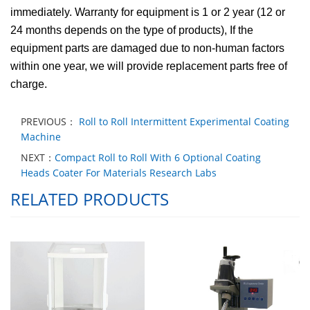
immediately. Warranty for equipment is 1 or 2 year (12 or
24 months depends on the type of products), If the
equipment parts are damaged due to non-human factors
within one year, we will provide replacement parts free of
charge.
PREVIOUS：
Roll to Roll Intermittent Experimental Coating
Machine
NEXT：
Compact Roll to Roll With 6 Optional Coating
Heads Coater For Materials Research Labs
RELATED PRODUCTS