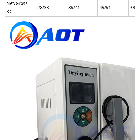
Net/Gross
28/33
35/41
45/51
63/7
KG