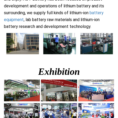
development and operations of lithium battery and its
surrounding, we supply full kinds of lithium-ion
battery
equipment
, lab battery raw materials and lithium-ion
battery research and development technology.
Exhibition