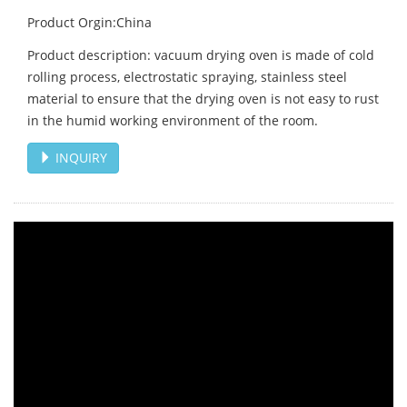
Product Orgin:China
Product description: vacuum drying oven is made of cold
rolling process, electrostatic spraying, stainless steel
material to ensure that the drying oven is not easy to rust
in the humid working environment of the room.
INQUIRY