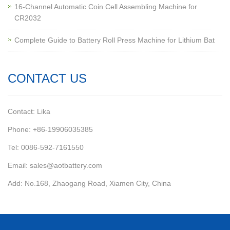
16-Channel Automatic Coin Cell Assembling Machine for
CR2032
Complete Guide to Battery Roll Press Machine for Lithium Bat
CONTACT US
Contact: Lika
Phone: +86-19906035385
Tel: 0086-592-7161550
Email: sales@aotbattery.com
Add: No.168, Zhaogang Road, Xiamen City, China