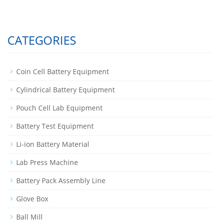
CATEGORIES
Coin Cell Battery Equipment
Cylindrical Battery Equipment
Pouch Cell Lab Equipment
Battery Test Equipment
Li-ion Battery Material
Lab Press Machine
Battery Pack Assembly Line
Glove Box
Ball Mill