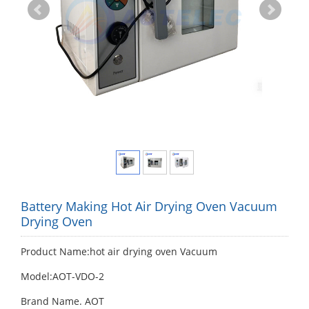
Battery Making Hot Air Drying Oven Vacuum
Drying Oven
Product Name:hot air drying oven Vacuum
Model:AOT-VDO-2
Brand Name. AOT