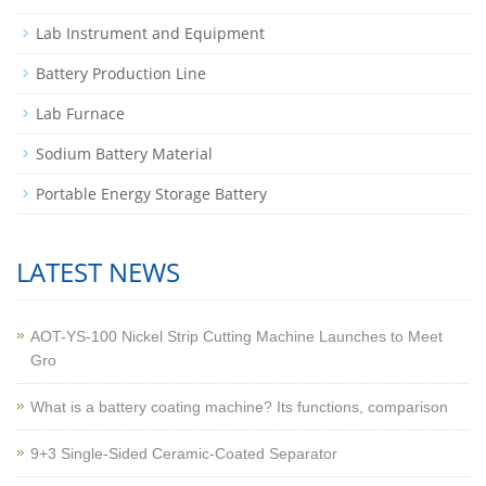
Lab Instrument and Equipment
Battery Production Line
Lab Furnace
Sodium Battery Material
Portable Energy Storage Battery
LATEST NEWS
AOT-YS-100 Nickel Strip Cutting Machine Launches to Meet
Gro
What is a battery coating machine? Its functions, comparison
9+3 Single-Sided Ceramic-Coated Separator