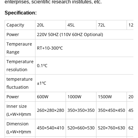
enterprises, scientific research institutes, etc.
Specification:
Capacity
20L
45L
72L
125L
Power
220V 50HZ (110V 60HZ Optional)
Temperaure
RT+10-300ºC
Range
Temperature
0.1ºC
resolution
temperature
±1ºC
fluctuation
Power
600W
1000W
1500W
200
Inner size
260×280×280
350×350×350
350×450×450
450
(L×W×H)mm
Dimension
450×540×410
520×660×530
520×760×630
620
(L×W×H)mm