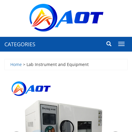
CATEGORIES
Toggl
navig
Home
> Lab Instrument and Equipment