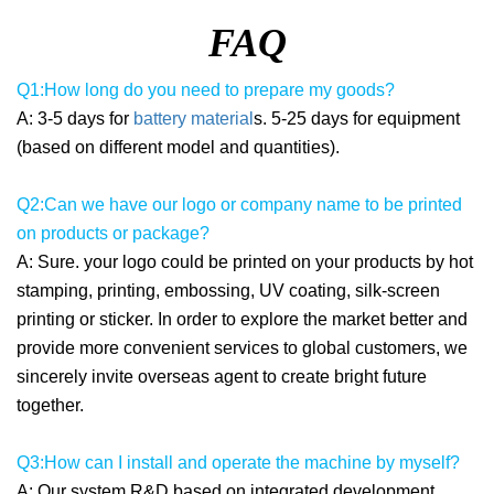
FAQ
Q1:How long do you need to prepare my goods?
A: 3-5 days for
battery material
s. 5-25 days for equipment
(based on different model and quantities).
Q2:Can we have our logo or company name to be printed
on products or package?
A: Sure. your logo could be printed on your products by hot
stamping, printing, embossing, UV coating, silk-screen
printing or sticker. In order to explore the market better and
provide more convenient services to global customers, we
sincerely invite overseas agent to create bright future
together.
Q3:How can I install and operate the machine by myself?
A: Our system R&D based on integrated development