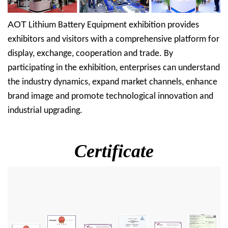
AOT
Lithium Battery Equipment exhibition provides
exhibitors and visitors with a comprehensive platform for
display, exchange, cooperation and trade. By
participating in the exhibition, enterprises can understand
the industry dynamics, expand market channels, enhance
brand image and promote technological innovation and
industrial upgrading.
Certificate