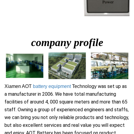
company profile
was set up as
Xiamen AOT
battery equipment
Technology
a manufacturer in 2006. We have total manufacturing
facilities of around 4, 000 square meters and more than 65
staff. Owning a group of experienced engineers and staffs,
we can bring you not only reliable products and technology,
but also excellent services and real value you will expect
and enjoy. AOT Battery has been focused on product