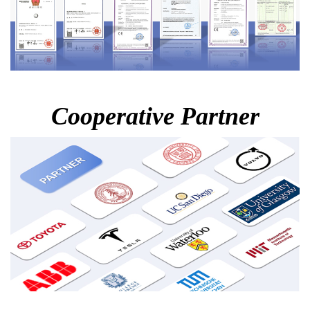
Cooperative Partner