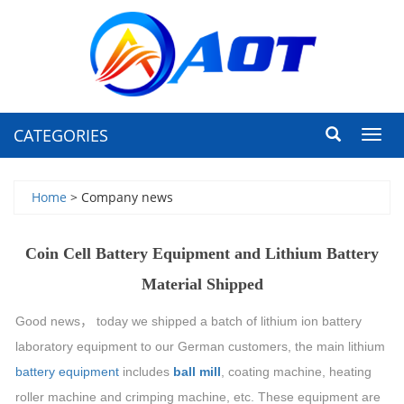
CATEGORIES
Toggl
navig
Home
> Company news
Coin Cell Battery Equipment and Lithium Battery
Material Shipped
Good news
，
today we shipped a batch of lithium ion battery
laboratory equipment to our German customers, the main lithium
battery equipment
includes
ball mill
, coating machine, heating
roller machine and
crimping
machine, etc. These equipment are