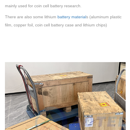
mainly used for
coin cell
battery research.
There are also some lithium
battery material
s (aluminum plastic
film, copper foil,
coin cell
battery case and lithium
chips
)