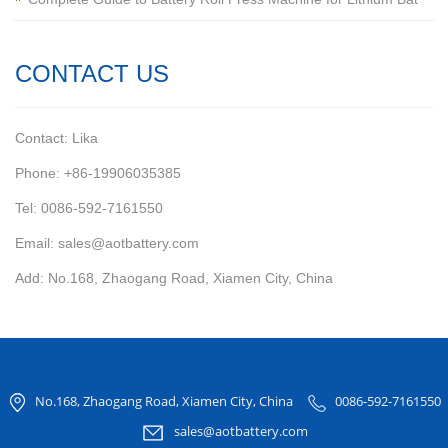
CONTACT US
Contact: Lika
Phone: +86-19906035385
Tel: 0086-592-7161550
Email: sales@aotbattery.com
Add: No.168, Zhaogang Road, Xiamen City, China
No.168, Zhaogang Road, Xiamen City, China
0086-592-7161550
sales@aotbattery.com