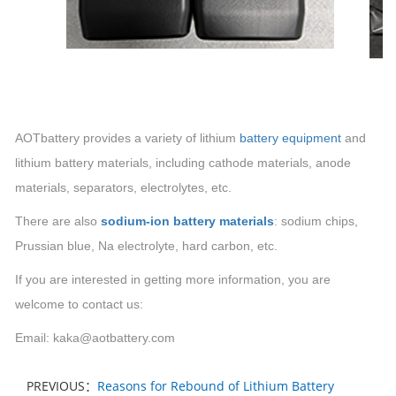
AOTbattery provides a variety of lithium
battery equipment
and
lithium
battery materials, including cathode materials, anode
materials, separators, electrolytes, etc.
There are also
sodium-ion battery materials
:
sodium chips,
Prussian blue,
Na
electrolyte, hard carbon, etc.
If you are interested in getting more information, you are
welcome to contact us:
Email: kaka@aotbattery.com
PREVIOUS：
Reasons for Rebound of Lithium Battery