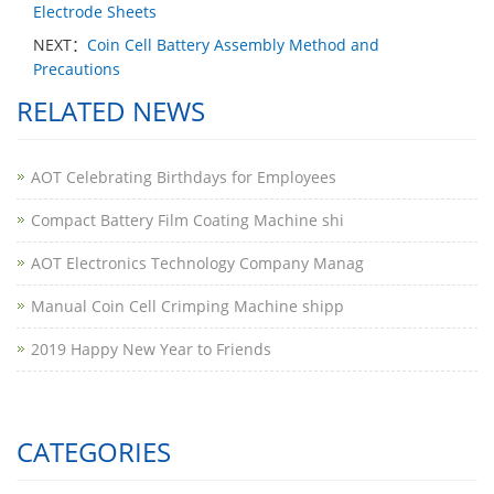
Electrode Sheets
NEXT：
Coin Cell Battery Assembly Method and
Precautions
RELATED NEWS
AOT Celebrating Birthdays for Employees
Compact Battery Film Coating Machine shi
AOT Electronics Technology Company Manag
​Manual Coin Cell Crimping Machine shipp
2019 Happy New Year to Friends
CATEGORIES