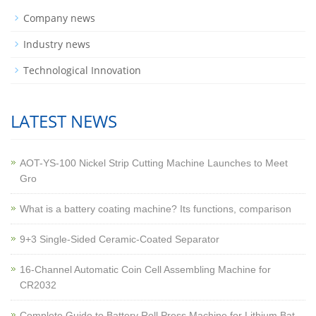
Company news
Industry news
Technological Innovation
LATEST NEWS
AOT-YS-100 Nickel Strip Cutting Machine Launches to Meet
Gro
What is a battery coating machine? Its functions, comparison
9+3 Single-Sided Ceramic-Coated Separator
16-Channel Automatic Coin Cell Assembling Machine for
CR2032
Complete Guide to Battery Roll Press Machine for Lithium Bat