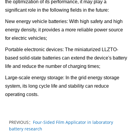
the optimization of its performance, it may play a
significant role in the following fields in the future:
New energy vehicle batteries: With high safety and high
energy density, it provides a more reliable power source
for electric vehicles;
Portable electronic devices: The miniaturized LLZTO-
based solid-state batteries can extend the device's battery
life and reduce the number of charging times;
Large-scale energy storage: In the grid energy storage
system, its long cycle life and stability can reduce
operating costs.
PREVIOUS：
Four-Sided Film Applicator in laboratory
battery research