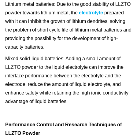
Lithium metal batteries: Due to the good stability of LLZTO
powder towards lithium metal, the
electrolyte
prepared
with it can inhibit the growth of lithium dendrites, solving
the problem of short cycle life of lithium metal batteries and
providing the possibility for the development of high-
capacity batteries.
Mixed solid-liquid batteries: Adding a small amount of
LLZTO powder to the liquid electrolyte can improve the
interface performance between the electrolyte and the
electrode, reduce the amount of liquid electrolyte, and
enhance safety while retaining the high ionic conductivity
advantage of liquid batteries.
Performance Control and Research Techniques of
LLZTO Powder