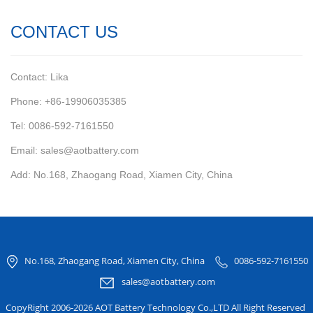
CONTACT US
Contact: Lika
Phone: +86-19906035385
Tel: 0086-592-7161550
Email: sales@aotbattery.com
Add: No.168, Zhaogang Road, Xiamen City, China
No.168, Zhaogang Road, Xiamen City, China
0086-592-7161550
sales@aotbattery.com
CopyRight 2006-2026 AOT Battery Technology Co.,LTD All Right Reserved