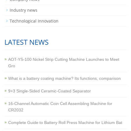
Industry news
Technological Innovation
LATEST NEWS
AOT-YS-100 Nickel Strip Cutting Machine Launches to Meet
Gro
What is a battery coating machine? Its functions, comparison
9+3 Single-Sided Ceramic-Coated Separator
16-Channel Automatic Coin Cell Assembling Machine for
CR2032
Complete Guide to Battery Roll Press Machine for Lithium Bat