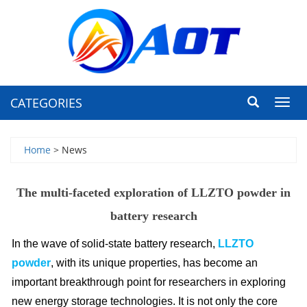
CATEGORIES
Toggl
navig
Home
> News
The multi-faceted exploration of LLZTO powder in
battery research
In the wave of solid-state battery research
,
LLZTO
powde
r
, with its unique properties, has become an
important breakthrough point for researchers in exploring
new energy storage technologies. It is not only the core