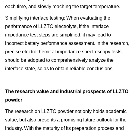
each time, and slowly reaching the target temperature.
Simplifying interface testing: When evaluating the
performance of LLZTO electrolyte, if the interface
impedance test steps are simplified, it may lead to
incorrect battery performance assessment. In the research,
precise electrochemical impedance spectroscopy tests
should be adopted to comprehensively analyze the
interface state, so as to obtain reliable conclusions.
The research value and industrial prospects of LLZTO
powder
The research on LLZTO powder not only holds academic
value, but also presents a promising future outlook for the
industry. With the maturity of its preparation process and