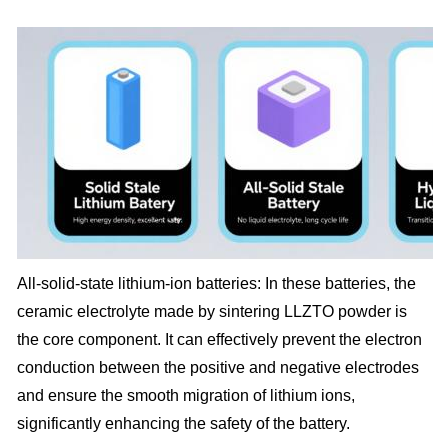
All-solid-state lithium-ion batteries: In these batteries, the
ceramic electrolyte made by sintering LLZTO powder is
the core component. It can effectively prevent the electron
conduction between the positive and negative electrodes
and ensure the smooth migration of lithium ions,
significantly enhancing the safety of the battery.