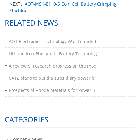
NEXT：
AOT-MSK-E110-S Coin Cell Battery Crimping
Machine
RELATED NEWS
AOT Electronics Technology Was Founded
Lithium Iron Phosphate Battery Technolog
A review of research progress on the mod
CATL plans to build a subsidiary power b
Prospects of Anode Materials for Power B
CATEGORIES
Company news