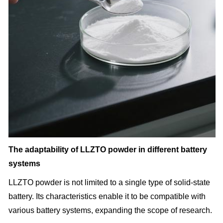
The adaptability of LLZTO powder in different battery
systems
LLZTO powder is not limited to a single type of solid-state
battery. Its characteristics enable it to be compatible with
various battery systems, expanding the scope of research.