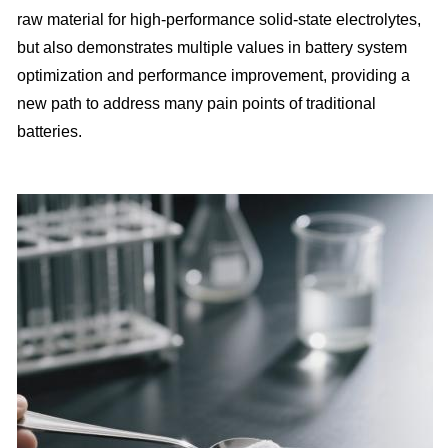
raw material for high-performance solid-state electrolytes,
but also demonstrates multiple values in battery system
optimization and performance improvement, providing a
new path to address many pain points of traditional
batteries.