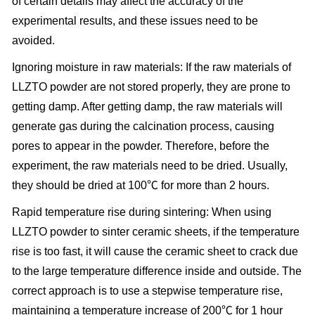
of certain details may affect the accuracy of the
experimental results, and these issues need to be
avoided.
Ignoring moisture in raw materials: If the raw materials of
LLZTO powder are not stored properly, they are prone to
getting damp. After getting damp, the raw materials will
generate gas during the calcination process, causing
pores to appear in the powder. Therefore, before the
experiment, the raw materials need to be dried. Usually,
they should be dried at 100℃ for more than 2 hours.
Rapid temperature rise during sintering: When using
LLZTO powder to sinter ceramic sheets, if the temperature
rise is too fast, it will cause the ceramic sheet to crack due
to the large temperature difference inside and outside. The
correct approach is to use a stepwise temperature rise,
maintaining a temperature increase of 200℃ for 1 hour