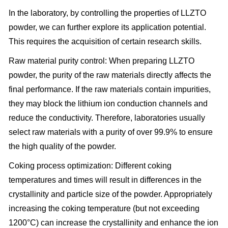
In the laboratory, by controlling the properties of LLZTO
powder, we can further explore its application potential.
This requires the acquisition of certain research skills.
Raw material purity control: When preparing LLZTO
powder, the purity of the raw materials directly affects the
final performance. If the raw materials contain impurities,
they may block the lithium ion conduction channels and
reduce the conductivity. Therefore, laboratories usually
select raw materials with a purity of over 99.9% to ensure
the high quality of the powder.
Coking process optimization: Different coking
temperatures and times will result in differences in the
crystallinity and particle size of the powder. Appropriately
increasing the coking temperature (but not exceeding
1200°C) can increase the crystallinity and enhance the ion