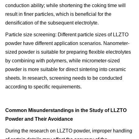
conduction ability; while shortening the coking time will
result in finer particles, which is beneficial for the
densification of the subsequent electrolyte.
Particle size screening: Different particle sizes of LLZTO
powder have different application scenarios. Nanometer-
sized powder is suitable for preparing flexible electrolytes
by combining with polymers, while micrometer-sized
powder is more suitable for direct sintering into ceramic
sheets. In research, screening needs to be conducted
according to specific requirements.
Common Misunderstandings in the Study of LLZTO
Powder and Their Avoidance
During the research on LLZTO powder, improper handling