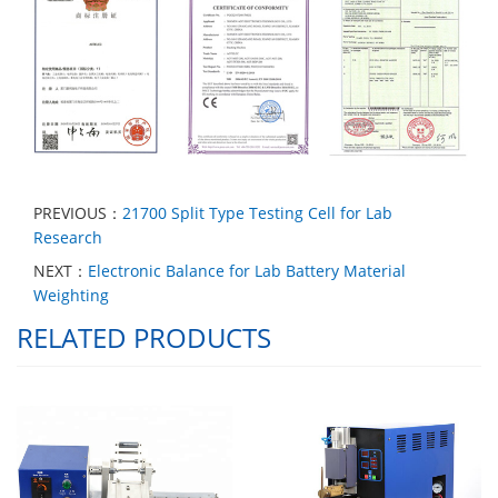
PREVIOUS：
21700 Split Type Testing Cell for Lab
Research
NEXT：
Electronic Balance for Lab Battery Material
Weighting
RELATED PRODUCTS