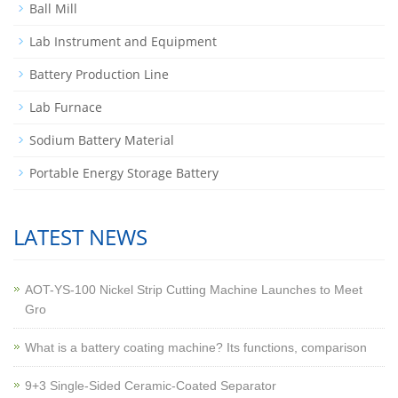
Ball Mill
Lab Instrument and Equipment
Battery Production Line
Lab Furnace
Sodium Battery Material
Portable Energy Storage Battery
LATEST NEWS
AOT-YS-100 Nickel Strip Cutting Machine Launches to Meet
Gro
What is a battery coating machine? Its functions, comparison
9+3 Single-Sided Ceramic-Coated Separator