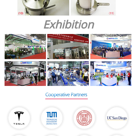
Exhibition