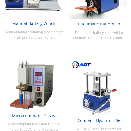
Manual Battery Windi
Pneumatic Battery Sp
Semi-automatic winding machine for
Pneumatic battery spot welder
winding electrodes with s...
machine used for 18650 cylinde...
Microcomputer Precis
Compact Hydraulic Se
Microcomputer Precision Double
AOT-H-SM650 is a compact
Pulse Spot Welding Machine...