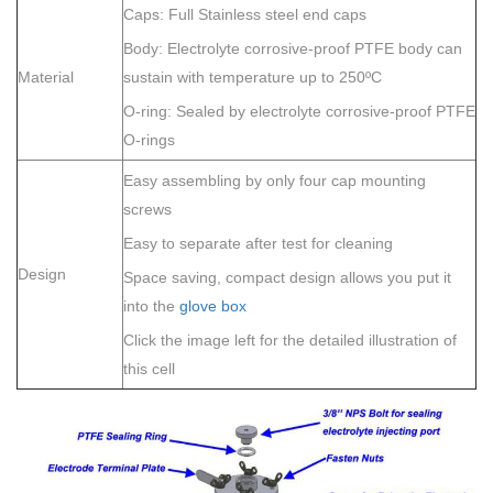
Caps: Full Stainless steel end caps
Body: Electrolyte corrosive-proof PTFE body can
Material
sustain with temperature up to 250ºC
O-ring: Sealed by electrolyte corrosive-proof PTFE
O-rings
Easy assembling by only four cap mounting
screws
Easy to separate after test for cleaning
Design
Space saving, compact design allows you put it
into the
glove box
Click the image left for the detailed illustration of
this cell