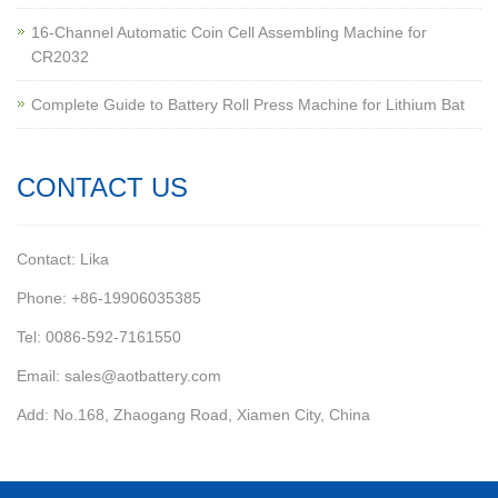
16-Channel Automatic Coin Cell Assembling Machine for
CR2032
Complete Guide to Battery Roll Press Machine for Lithium Bat
CONTACT US
Contact: Lika
Phone: +86-19906035385
Tel: 0086-592-7161550
Email: sales@aotbattery.com
Add: No.168, Zhaogang Road, Xiamen City, China