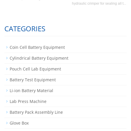
hydraulic crimper for sealing all t...
CATEGORIES
Coin Cell Battery Equipment
Cylindrical Battery Equipment
Pouch Cell Lab Equipment
Battery Test Equipment
Li-ion Battery Material
Lab Press Machine
Battery Pack Assembly Line
Glove Box