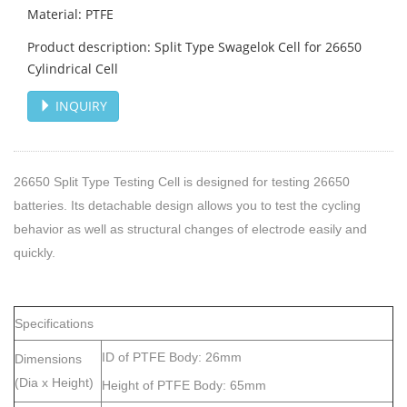
Material: PTFE
Product description: Split Type Swagelok Cell for 26650
Cylindrical Cell
INQUIRY
26650 Split Type Testing Cell is designed for testing 26650
batteries. Its detachable design allows you to test the cycling
behavior as well as structural changes of electrode easily and
quickly.
Specifications
ID of PTFE Body: 26mm
Dimensions
(Dia x Height)
Height of PTFE Body: 65m
m