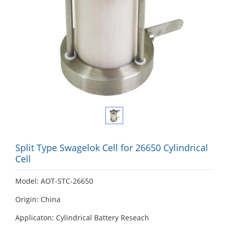
Split Type Swagelok Cell for 26650 Cylindrical
Cell
Model: AOT-STC-26650
Origin: China
Applicaton: Cylindrical Battery Reseach