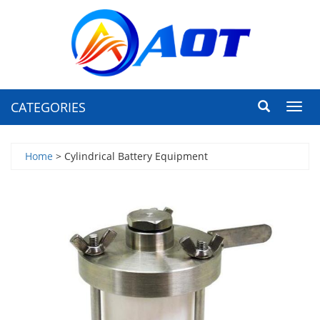
CATEGORIES
Toggl
navig
Home
> Cylindrical Battery Equipment