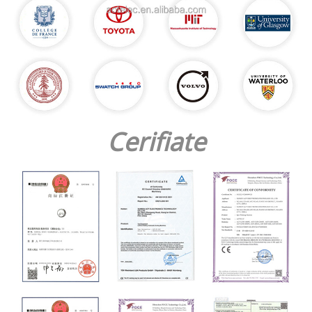
Cerifiate