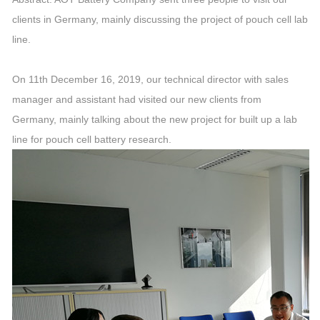
clients in Germany, mainly discussing the project of pouch cell lab
line.
On 11th December 16, 2019, our technical director with sales
manager and assistant had visited our new clients from
Germany, mainly talking about the new project for built up a lab
line for pouch cell battery research.