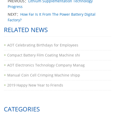
PREVIOUS：
Lithium Supplementation Technology
Progress
NEXT：
How Far Is It From The Power Battery Digital
Factory?
RELATED NEWS
AOT Celebrating Birthdays for Employees
Compact Battery Film Coating Machine shi
AOT Electronics Technology Company Manag
​Manual Coin Cell Crimping Machine shipp
2019 Happy New Year to Friends
CATEGORIES