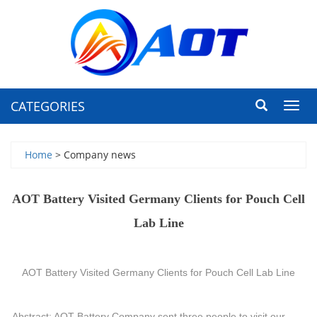
CATEGORIES
Toggl
navig
Home
> Company news
AOT Battery Visited Germany Clients for Pouch Cell
Lab Line
AOT Battery Visited Germany Clients for Pouch Cell Lab Line
Abstract: AOT Battery Company sent three people to visit our