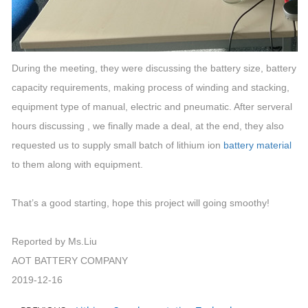
During the meeting, they were discussing the battery size, battery
capacity requirements, making process of winding and stacking,
equipment type of manual, electric and pneumatic. After serveral
hours discussing , we finally made a deal, at the end, they also
requested us to supply small batch of lithium ion
battery material
to them along with equipment.
That’s a good starting, hope this project will going smoothy!
Reported by Ms.Liu
AOT BATTERY COMPANY
2019-12-16