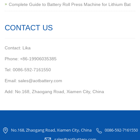
Complete Guide to Battery Roll Press Machine for Lithium Bat
CONTACT US
Contact: Lika
Phone: +86-19906035385
Tel: 0086-592-7161550
Email: sales@aotbattery.com
Add: No.168, Zhaogang Road, Xiamen City, China
No.168, Zhaogang Road, Xiamen City, China
0086-592-7161550
sales@aotbattery.com