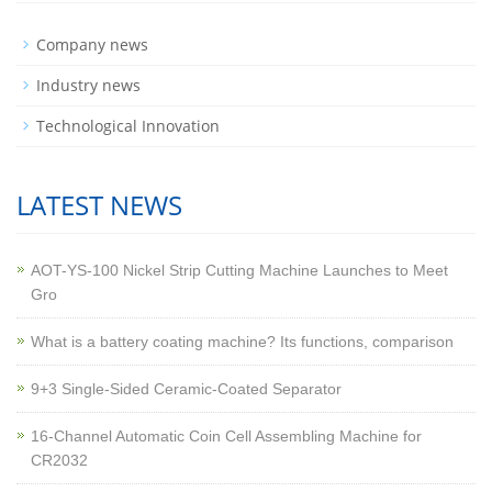
Company news
Industry news
Technological Innovation
LATEST NEWS
AOT-YS-100 Nickel Strip Cutting Machine Launches to Meet
Gro
What is a battery coating machine? Its functions, comparison
9+3 Single-Sided Ceramic-Coated Separator
16-Channel Automatic Coin Cell Assembling Machine for
CR2032