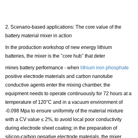
2. Scenario-based applications: The core value of the
battery material mixer in action
In the production workshop of new energy lithium
batteries, the mixer is the "core hub" that deter
mines battery performance - when
lithium iron phosphate
positive electrode materials and carbon nanotube
conductive agents enter the mixing chamber, the
equipment needs to operate continuously for 72 hours at a
temperature of 120°C and in a vacuum environment of
-0.098 Mpa to ensure uniformity of the material mixture
with a CV value ≤ 2%, to avoid local poor conductivity
during electrode sheet coating; in the preparation of
silicon-carbon negative electrode materials, the mixer