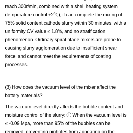
reach 300r/min, combined with a shell heating system
(temperature control ±2℃), it can complete the mixing of
75% solid content cathode slurry within 30 minutes, with a
uniformity CV value ≤ 1.8%, and no stratification
phenomenon. Ordinary spiral blade mixers are prone to
causing slurry agglomeration due to insufficient shear
force, and cannot meet the requirements of coating
processes.
(3) How does the vacuum level of the mixer affect the
battery materials?
The vacuum level directly affects the bubble content and
moisture control of the slurry: ① When the vacuum level is
≤ -0.09 Mpa, more than 95% of the bubbles can be
removed, preventing pinholes from appearing on the