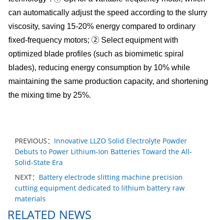
can automatically adjust the speed according to the slurry
viscosity, saving 15-20% energy compared to ordinary
fixed-frequency motors; ② Select equipment with
optimized blade profiles (such as biomimetic spiral
blades), reducing energy consumption by 10% while
maintaining the same production capacity, and shortening
the mixing time by 25%.
PREVIOUS：
Innovative LLZO Solid Electrolyte Powder
Debuts to Power Lithium-Ion Batteries Toward the All-
Solid-State Era
NEXT：
Battery electrode slitting machine precision
cutting equipment dedicated to lithium battery raw
materials
RELATED NEWS