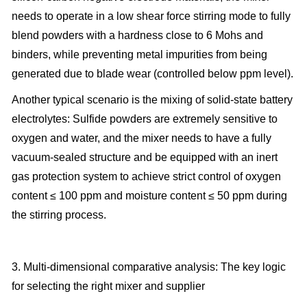
needs to operate in a low shear force stirring mode to fully
blend powders with a hardness close to 6 Mohs and
binders, while preventing metal impurities from being
generated due to blade wear (controlled below ppm level).
Another typical scenario is the mixing of solid-state battery
electrolytes: Sulfide powders are extremely sensitive to
oxygen and water, and the mixer needs to have a fully
vacuum-sealed structure and be equipped with an inert
gas protection system to achieve strict control of oxygen
content ≤ 100 ppm and moisture content ≤ 50 ppm during
the stirring process.
3. Multi-dimensional comparative analysis: The key logic
for selecting the right mixer and supplier