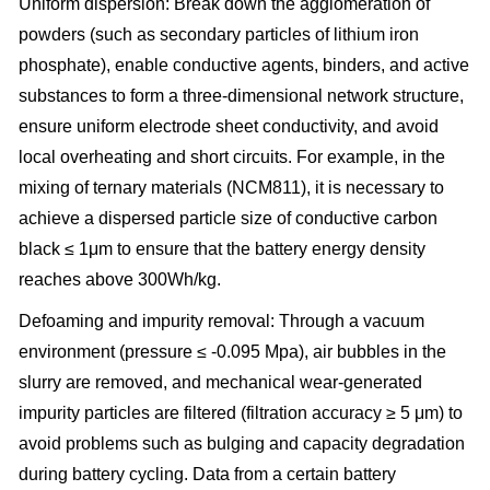
Uniform dispersion: Break down the agglomeration of
powders (such as secondary particles of lithium iron
phosphate), enable conductive agents, binders, and active
substances to form a three-dimensional network structure,
ensure uniform electrode sheet conductivity, and avoid
local overheating and short circuits. For example, in the
mixing of ternary materials (NCM811), it is necessary to
achieve a dispersed particle size of conductive carbon
black ≤ 1μm to ensure that the battery energy density
reaches above 300Wh/kg.
Defoaming and impurity removal: Through a vacuum
environment (pressure ≤ -0.095 Mpa), air bubbles in the
slurry are removed, and mechanical wear-generated
impurity particles are filtered (filtration accuracy ≥ 5 μm) to
avoid problems such as bulging and capacity degradation
during battery cycling. Data from a certain battery