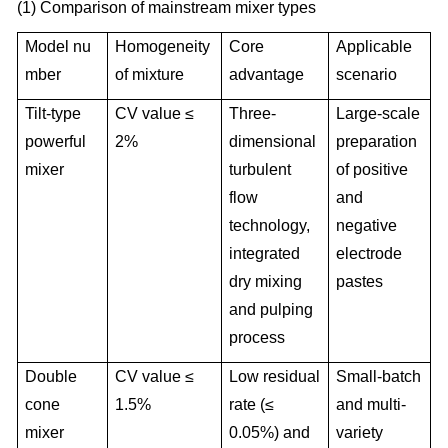
(1) Comparison of mainstream mixer types
Model nu
Homogeneity
Core
Applicable
mber
of mixture
advantage
scenario
Tilt-type
CV value ≤
Three-
Large-scale
powerful
2%
dimensional
preparation
mixer
turbulent
of positive
flow
and
technology,
negative
integrated
electrode
dry mixing
pastes
and pulping
process
Double
CV value ≤
Low residual
Small-batch
cone
1.5%
rate (≤
and multi-
mixer
0.05%) and
variety