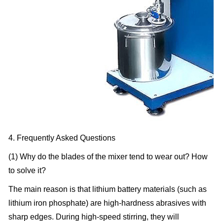
4. Frequently Asked Questions
(1) Why do the blades of the mixer tend to wear out? How
to solve it?
The main reason is that lithium battery materials (such as
lithium iron phosphate) are high-hardness abrasives with
sharp edges. During high-speed stirring, they will