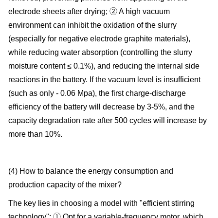
electrode sheets after drying; ② A high vacuum
environment can inhibit the oxidation of the slurry
(especially for negative electrode graphite materials),
while reducing water absorption (controlling the slurry
moisture content ≤ 0.1%), and reducing the internal side
reactions in the battery. If the vacuum level is insufficient
(such as only - 0.06 Mpa), the first charge-discharge
efficiency of the battery will decrease by 3-5%, and the
capacity degradation rate after 500 cycles will increase by
more than 10%.
(4) How to balance the energy consumption and
production capacity of the mixer?
The key lies in choosing a model with "efficient stirring
technology": ① Opt for a variable-frequency motor, which