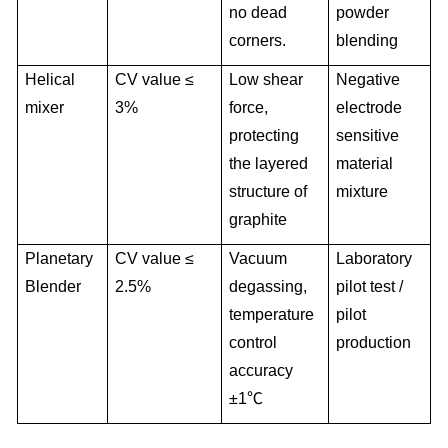
no dead
powder
corners.
blending
Helical
CV value ≤
Low shear
Negative
mixer
3%
force,
electrode
protecting
sensitive
the layered
material
structure of
mixture
graphite
Planetary
CV value ≤
Vacuum
Laboratory
Blender
2.5%
degassing,
pilot test /
temperature
pilot
control
production
accuracy
±1℃