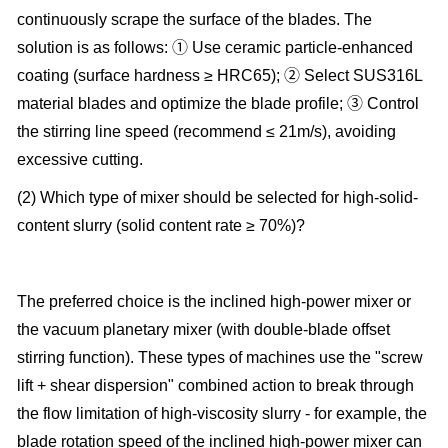
continuously scrape the surface of the blades. The
solution is as follows: ① Use ceramic particle-enhanced
coating (surface hardness ≥ HRC65); ② Select SUS316L
material blades and optimize the blade profile; ③ Control
the stirring line speed (recommend ≤ 21m/s), avoiding
excessive cutting.
(2) Which type of mixer should be selected for high-solid-
content slurry (solid content rate ≥ 70%)?
The preferred choice is the inclined high-power mixer or
the vacuum planetary mixer (with double-blade offset
stirring function). These types of machines use the "screw
lift + shear dispersion" combined action to break through
the flow limitation of high-viscosity slurry - for example, the
blade rotation speed of the inclined high-power mixer can