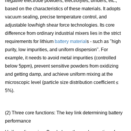
negative electrode powders, electrolytes, binders, etc.,
based on the characteristics of these materials. It adopts
vacuum sealing, precise temperature control, and
adjustable low/high shear force technologies. Its core
difference from ordinary industrial mixers lies in the strict
requirements for lithium
battery material
s - such as "high
purity, low impurities, and uniform dispersion". For
example, it needs to avoid metal impurities (controlled
below 5ppm), prevent sensitive powders from oxidizing
and getting damp, and achieve uniform mixing at the
microscopic level (particle size distribution coefficient ≤
5%).
(2) Three core functions: The key link determining battery
performance