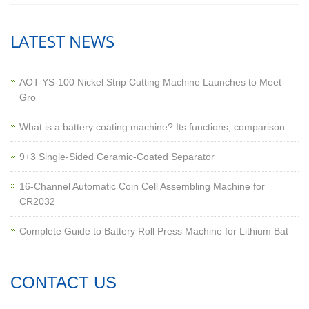
LATEST NEWS
AOT-YS-100 Nickel Strip Cutting Machine Launches to Meet
Gro
What is a battery coating machine? Its functions, comparison
9+3 Single-Sided Ceramic-Coated Separator
16-Channel Automatic Coin Cell Assembling Machine for
CR2032
Complete Guide to Battery Roll Press Machine for Lithium Bat
CONTACT US