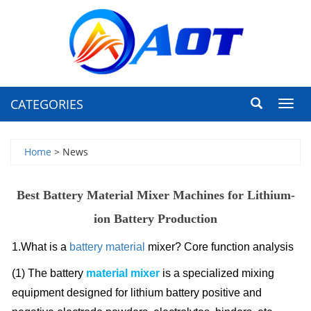
CATEGORIES
Toggl
navig
Home
> News
Best Battery Material Mixer Machines for Lithium-
ion Battery Production
1.What is a
battery material
mixer? Core function analysis
(1) The battery
material mixer
is a specialized mixing
equipment designed for lithium battery positive and