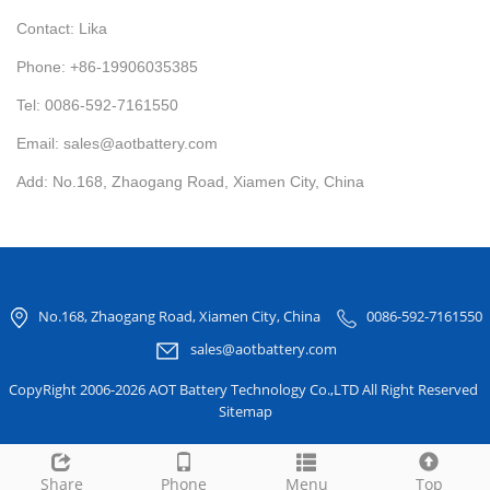
Contact: Lika
Phone: +86-19906035385
Tel: 0086-592-7161550
Email: sales@aotbattery.com
Add: No.168, Zhaogang Road, Xiamen City, China
No.168, Zhaogang Road, Xiamen City, China
0086-592-7161550
sales@aotbattery.com
CopyRight 2006-2026 AOT Battery Technology Co.,LTD All Right Reserved
Sitemap
Share
Phone
Menu
Top