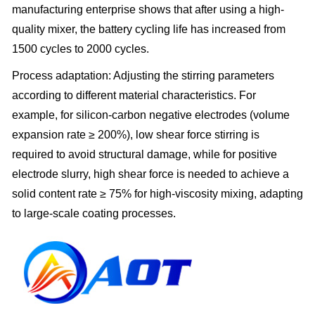
manufacturing enterprise shows that after using a high-
quality mixer, the battery cycling life has increased from
1500 cycles to 2000 cycles.
Process adaptation: Adjusting the stirring parameters
according to different material characteristics. For
example, for silicon-carbon negative electrodes (volume
expansion rate ≥ 200%), low shear force stirring is
required to avoid structural damage, while for positive
electrode slurry, high shear force is needed to achieve a
solid content rate ≥ 75% for high-viscosity mixing, adapting
to large-scale coating processes.