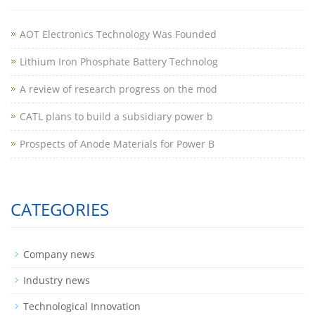
AOT Electronics Technology Was Founded
Lithium Iron Phosphate Battery Technolog
A review of research progress on the mod
CATL plans to build a subsidiary power b
Prospects of Anode Materials for Power B
CATEGORIES
Company news
Industry news
Technological Innovation