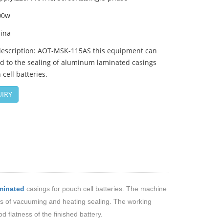
00w
hina
description: AOT-MSK-115AS this equipment can
d to the sealing of aluminum laminated casings
 cell batteries.
IRY
minated
casings for pouch
cell
batteries. The machine
ons of vacuuming and heating sealing. The working
 flatness of the finished battery.