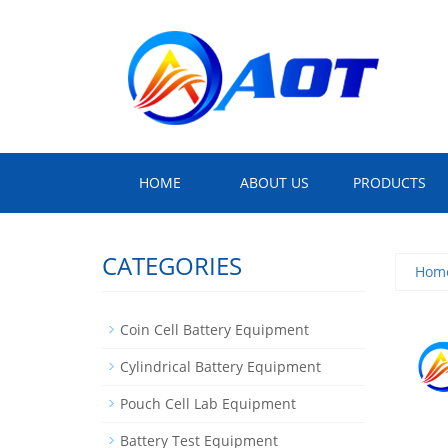
HOME
ABOUT US
PRODUCTS
CATEGORIES
Hom
Coin Cell Battery Equipment
Cylindrical Battery Equipment
Pouch Cell Lab Equipment
Battery Test Equipment