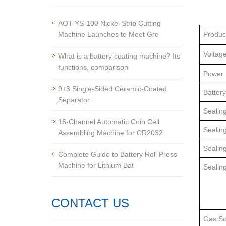
AOT-YS-100 Nickel Strip Cutting
Machine Launches to Meet Gro
Produc
Voltag
What is a battery coating machine? Its
functions, comparison
Power
9+3 Single-Sided Ceramic-Coated
Battery
Separator
Sealing
16-Channel Automatic Coin Cell
Sealin
Assembling Machine for CR2032
Sealin
Complete Guide to Battery Roll Press
Machine for Lithium Bat
Sealin
CONTACT US
Gas So