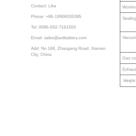
Contact: Lika
Workin
Phone: +86-19906035385
Sealin
Tel: 0086-592-7161550
Vacuu
Email: sales@aotbattery.com
Add: No.168, Zhaogang Road, Xiamen
City, China
Gas co
Exhaus
Weight