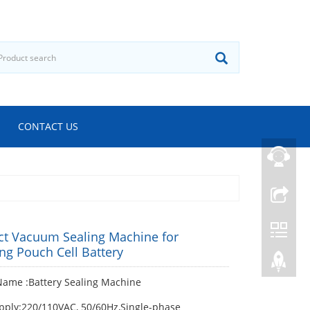
CONTACT US
t Vacuum Sealing Machine for
ng Pouch Cell Battery
Name :Battery Sealing Machine
pply:220/110VAC, 50/60Hz,Single-phase