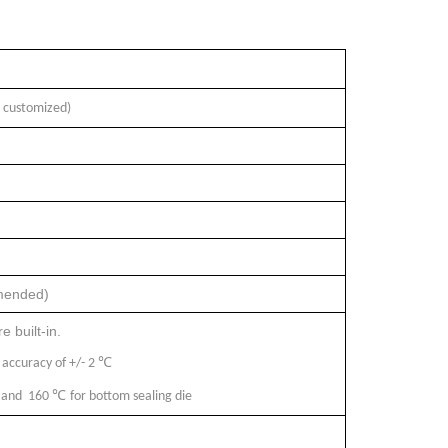
 customized)
mmended)
 built-in.
℃
 accuracy of +/- 2
℃
e, and 160
for bottom sealing die