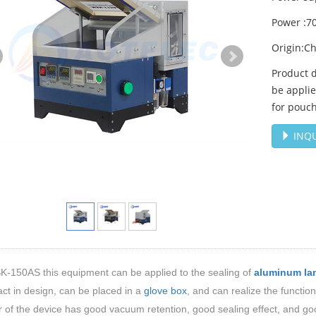
Power :7
Origin:C
Product 
be applie
for pouch
INQU
K-150AS
this equipment can be applied to the sealing of
aluminum la
ct in design, can be placed in a
glove box
, and can realize the functi
of the device has good vacuum retention, good sealing effect, and good