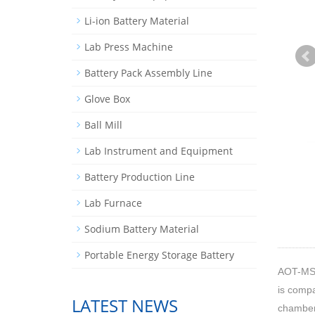
Li-ion Battery Material
Lab Press Machine
Battery Pack Assembly Line
Glove Box
Ball Mill
Lab Instrument and Equipment
Battery Production Line
Lab Furnace
Sodium Battery Material
Portable Energy Storage Battery
AOT-MS
is compa
LATEST NEWS
chamber 