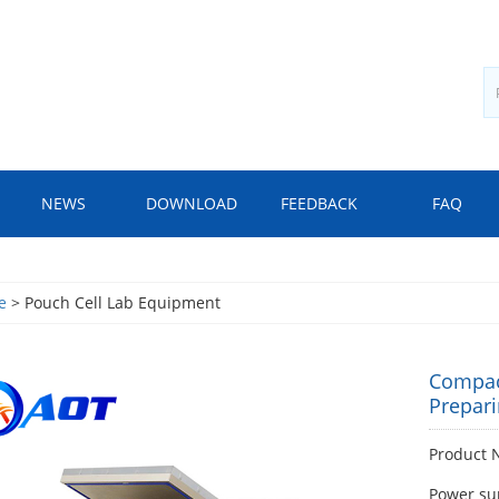
NEWS
DOWNLOAD
FEEDBACK
FAQ
e
> Pouch Cell Lab Equipment
Compac
Prepari
Product 
Power su