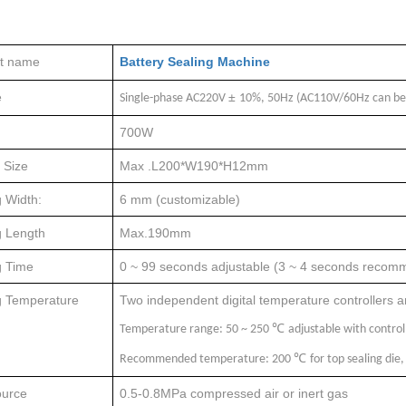
t name
Battery Sealing Machine
e
±
Single-phase AC220V
10%, 50Hz (AC110V/60Hz can be
700W
 Size
Max .L200*W190*H12mm
 Width:
6 mm (customizable)
g Length
Max.190mm
g Time
0 ~ 99 seconds adjustable (3 ~ 4 seconds reco
g Temperature
Two independent digital temperature controllers are
℃
Temperature range: 50 ~ 250
adjustable with control
℃
Recommended temperature: 200
for top sealing di
urce
0.5-0.8MPa compressed air or inert gas