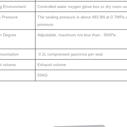
g Environment
Controlled water oxygen glove box or dry room u
g Pressure
The sealing pressure is about 483.8N at 0.7MPa a
pressure
m Degree
Adjustable, maximum not less than - 95KPa
nsumption
0.1L compressed gas/once per seal
t volume
Exhaust volume
55KG