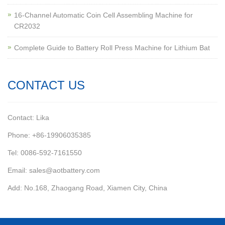
16-Channel Automatic Coin Cell Assembling Machine for
CR2032
Complete Guide to Battery Roll Press Machine for Lithium Bat
CONTACT US
Contact: Lika
Phone: +86-19906035385
Tel: 0086-592-7161550
Email: sales@aotbattery.com
Add: No.168, Zhaogang Road, Xiamen City, China