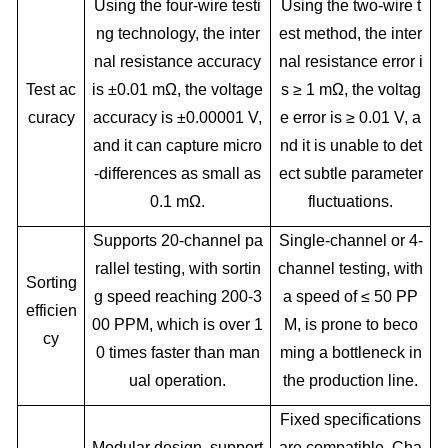
Using the four-wire testi
Using the two-wire t
ng technology, the inter
est method, the inter
nal resistance accuracy
nal resistance error i
Test ac
is ±0.01 mΩ, the voltage
s ≥ 1 mΩ, the voltag
curacy
accuracy is ±0.00001 V,
e error is ≥ 0.01 V, a
and it can capture micro
nd it is unable to det
-differences as small as
ect subtle parameter
0.1 mΩ.
fluctuations.
Supports 20-channel pa
Single-channel or 4-
rallel testing, with sortin
channel testing, with
Sorting
g speed reaching 200-3
a speed of ≤ 50 PP
efficien
00 PPM, which is over 1
M, is prone to beco
cy
0 times faster than man
ming a bottleneck in
ual operation.
the production line.
Fixed specifications
Modular design, support
are compatible. Cha