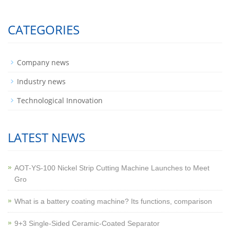
CATEGORIES
Company news
Industry news
Technological Innovation
LATEST NEWS
AOT-YS-100 Nickel Strip Cutting Machine Launches to Meet
Gro
What is a battery coating machine? Its functions, comparison
9+3 Single-Sided Ceramic-Coated Separator