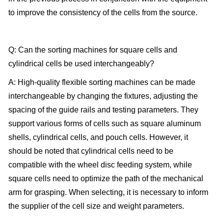
to improve the consistency of the cells from the source.
Q: Can the sorting machines for square cells and
cylindrical cells be used interchangeably?
A: High-quality flexible sorting machines can be made
interchangeable by changing the fixtures, adjusting the
spacing of the guide rails and testing parameters. They
support various forms of cells such as square aluminum
shells, cylindrical cells, and pouch cells. However, it
should be noted that cylindrical cells need to be
compatible with the wheel disc feeding system, while
square cells need to optimize the path of the mechanical
arm for grasping. When selecting, it is necessary to inform
the supplier of the cell size and weight parameters.