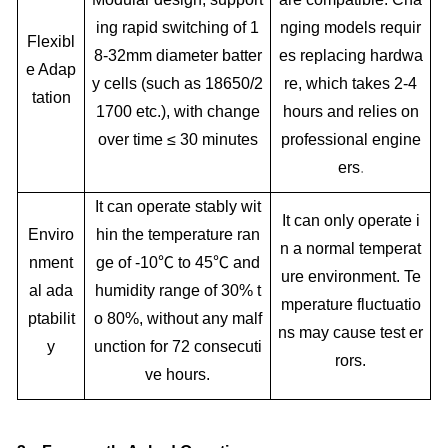
ing rapid switching of 1
nging models requir
Flexibl
8-32mm diameter batter
es replacing hardwa
e Adap
y cells (such as 18650/2
re, which takes 2-4
tation
1700 etc.), with change
hours and relies on
over time ≤ 30 minutes
professional engine
ers
.
It can operate stably wit
It can only operate i
Enviro
hin the temperature ran
n a normal temperat
nment
ge of -10℃ to 45℃ and
ure environment. Te
al ada
humidity range of 30% t
mperature fluctuatio
ptabilit
o 80%, without any malf
ns may cause test er
y
unction for 72 consecuti
rors.
ve hours.