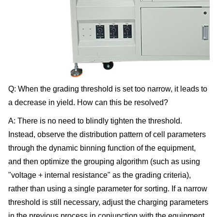
Q: When the grading threshold is set too narrow, it leads to
a decrease in yield. How can this be resolved?
A: There is no need to blindly tighten the threshold.
Instead, observe the distribution pattern of cell parameters
through the dynamic binning function of the equipment,
and then optimize the grouping algorithm (such as using
"voltage + internal resistance" as the grading criteria),
rather than using a single parameter for sorting. If a narrow
threshold is still necessary, adjust the charging parameters
in the previous process in conjunction with the equipment