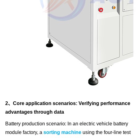
2、Core application scenarios: Verifying performance
advantages through data
Battery production scenario: In an electric vehicle battery
module factory, a
sorting machine
using the four-line test