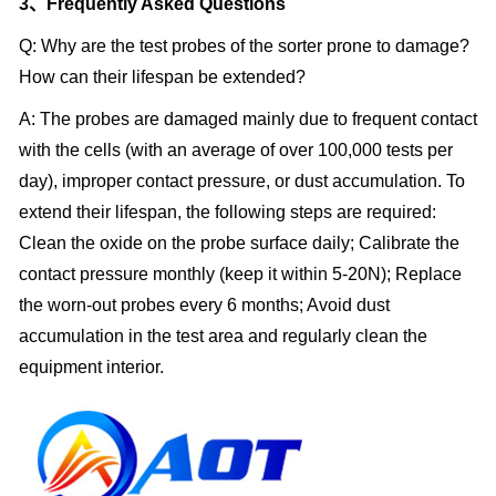
3、Frequently Asked Questions
Q: Why are the test probes of the sorter prone to damage?
How can their lifespan be extended?
A: The probes are damaged mainly due to frequent contact
with the cells (with an average of over 100,000 tests per
day), improper contact pressure, or dust accumulation. To
extend their lifespan, the following steps are required:
Clean the oxide on the probe surface daily; Calibrate the
contact pressure monthly (keep it within 5-20N); Replace
the worn-out probes every 6 months; Avoid dust
accumulation in the test area and regularly clean the
equipment interior.