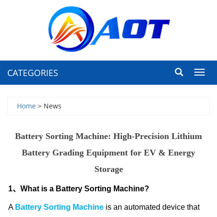
CATEGORIES
Toggl
navig
Home
> News
Battery Sorting Machine: High-Precision Lithium
Battery Grading Equipment for EV & Energy
Storage
1、What is a Battery Sorting Machine?
A
Battery Sorting Machine
is an automated device that