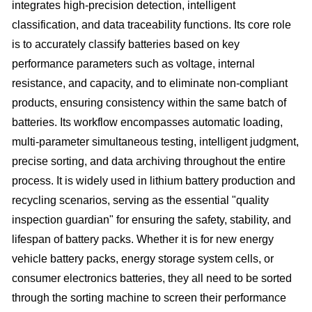
integrates high-precision detection, intelligent
classification, and data traceability functions. Its core role
is to accurately classify batteries based on key
performance parameters such as voltage, internal
resistance, and capacity, and to eliminate non-compliant
products, ensuring consistency within the same batch of
batteries. Its workflow encompasses automatic loading,
multi-parameter simultaneous testing, intelligent judgment,
precise sorting, and data archiving throughout the entire
process. It is widely used in lithium battery production and
recycling scenarios, serving as the essential "quality
inspection guardian" for ensuring the safety, stability, and
lifespan of battery packs. Whether it is for new energy
vehicle battery packs, energy storage system cells, or
consumer electronics batteries, they all need to be sorted
through the sorting machine to screen their performance