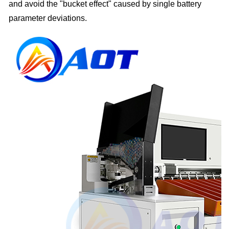
and avoid the "bucket effect" caused by single battery
parameter deviations.