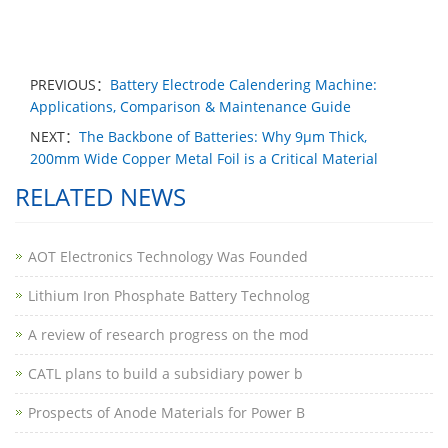
PREVIOUS：
Battery Electrode Calendering Machine:
Applications, Comparison & Maintenance Guide
NEXT：
The Backbone of Batteries: Why 9μm Thick,
200mm Wide Copper Metal Foil is a Critical Material
RELATED NEWS
AOT Electronics Technology Was Founded
Lithium Iron Phosphate Battery Technolog
A review of research progress on the mod
CATL plans to build a subsidiary power b
Prospects of Anode Materials for Power B