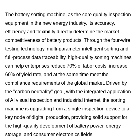
The battery sorting machine, as the core quality inspection
equipment in the new energy industry, its accuracy,
efficiency and flexibility directly determine the market
competitiveness of battery products. Through the four-wire
testing technology, multi-parameter intelligent sorting and
full-process data traceability, high-quality sorting machines
can help enterprises reduce 70% of labor costs, increase
60% of yield rate, and at the same time meet the
compliance requirements of the global market. Driven by
the "carbon neutrality" goal, with the integrated application
of AI visual inspection and industrial internet, the sorting
machine is upgrading from a single inspection device to a
key node of digital production, providing solid support for
the high-quality development of battery power, energy
storage, and consumer electronics fields.