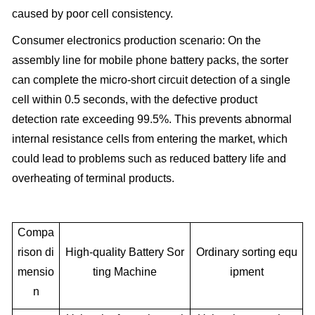
caused by poor cell consistency.
Consumer electronics production scenario: On the
assembly line for mobile phone battery packs, the sorter
can complete the micro-short circuit detection of a single
cell within 0.5 seconds, with the defective product
detection rate exceeding 99.5%. This prevents abnormal
internal resistance cells from entering the market, which
could lead to problems such as reduced battery life and
overheating of terminal products.
Compa
rison di
High-quality Battery Sor
Ordinary sorting equ
mensio
ting Machine
ipment
n