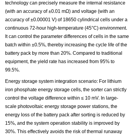
technology can precisely measure the internal resistance
(with an accuracy of ±0.01 mΩ) and voltage (with an
accuracy of ±0.00001 V) of 18650 cylindrical cells under a
continuous 72-hour high-temperature (45°C) environment.
It can control the parameter differences of cells in the same
batch within ±0.5%, thereby increasing the cycle life of the
battery pack by more than 20%. Compared to traditional
equipment, the yield rate has increased from 95% to
99.5%.
Energy storage system integration scenario: For lithium
iron phosphate energy storage cells, the sorter can strictly
control the voltage difference within ≤ 10 mV. In large-
scale photovoltaic energy storage power stations, the
energy loss of the battery pack after sorting is reduced by
15%, and the system operation stability is improved by
30%. This effectively avoids the risk of thermal runaway